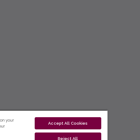
 on your
Accept All Cookies
our
Reject All