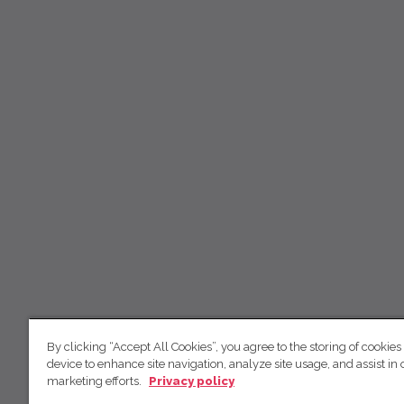
By clicking “Accept All Cookies”, you agree to the storing of cookies
device to enhance site navigation, analyze site usage, and assist in 
marketing efforts.
Privacy policy