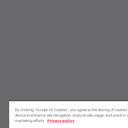
By clicking “Accept All Cookies”, you agree to the storing of cookies
device to enhance site navigation, analyze site usage, and assist in 
marketing efforts.
Privacy policy