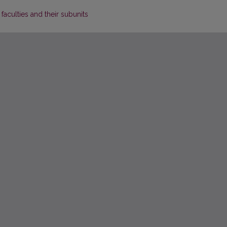
 faculties and their subunits