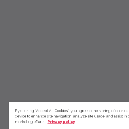
By clicking “Accept All Cookies”, you agree to the storing of cookies
device to enhance site navigation, analyze site usage, and assist in 
marketing efforts.
Privacy policy