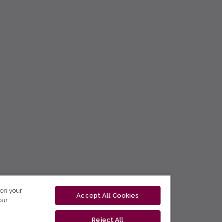
 on your
Accept All Cookies
our
Reject All