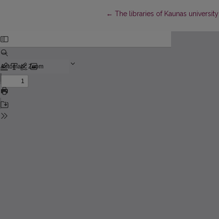
Return to Article Details
←
The libraries of Kaunas university