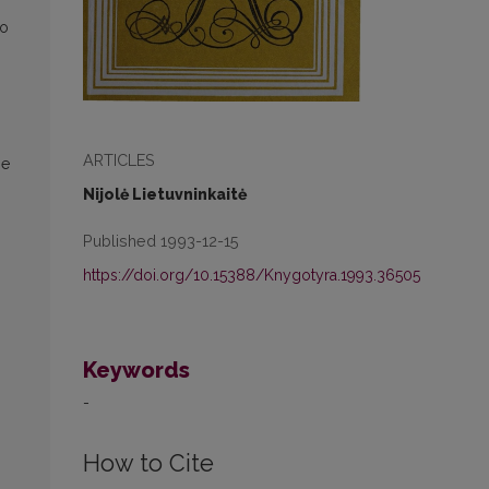
to
ARTICLES
he
Nijolė Lietuvninkaitė
Published 1993-12-15
https://doi.org/10.15388/Knygotyra.1993.36505
Keywords
-
How to Cite