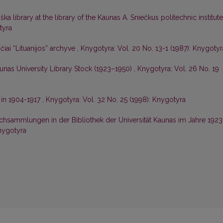
ška library at the library of the Kaunas A. Sniečkus politechnic institut
tyra
čiai “Lituanijos” archyve
,
Knygotyra: Vol. 20 No. 13-1 (1987): Knygotyr
unas University Library Stock (1923–1950)
,
Knygotyra: Vol. 26 No. 19
 in 1904-1917
,
Knygotyra: Vol. 32 No. 25 (1998): Knygotyra
chsammlungen in der Bibliothek der Universität Kaunas im Jahre 1923
Knygotyra