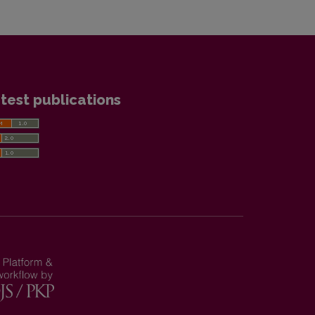
test publications