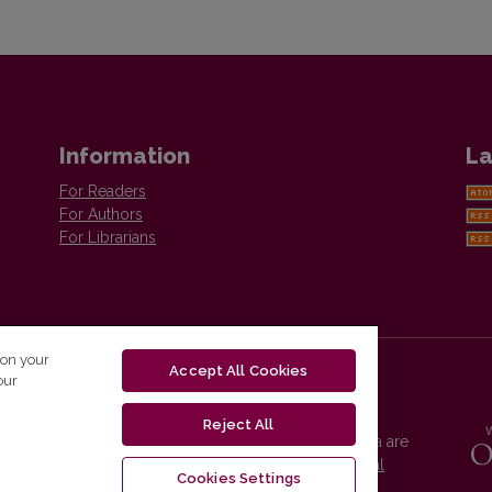
Information
La
For Readers
For Authors
For Librarians
 on your
Accept All Cookies
our
Reject All
Vilnius University Press platform and metadata are
distributed by
Creative Commons International
Cookies Settings
License
.