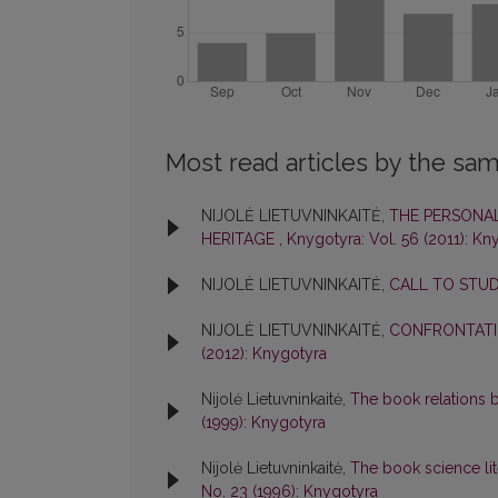
Most read articles by the sam
NIJOLĖ LIETUVNINKAITĖ,
THE PERSONAL
HERITAGE
,
Knygotyra: Vol. 56 (2011): Kn
NIJOLĖ LIETUVNINKAITĖ,
CALL TO STU
NIJOLĖ LIETUVNINKAITĖ,
CONFRONTATI
(2012): Knygotyra
Nijolė Lietuvninkaitė,
The book relations b
(1999): Knygotyra
Nijolė Lietuvninkaitė,
The book science lit
No. 23 (1996): Knygotyra