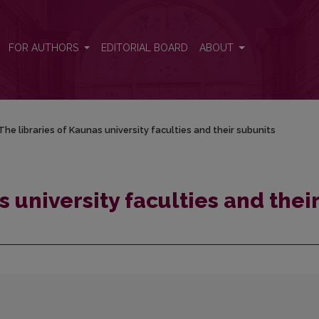
r subunits
FOR AUTHORS
EDITORIAL BOARD
ABOUT
The libraries of Kaunas university faculties and their subunits
s university faculties and thei