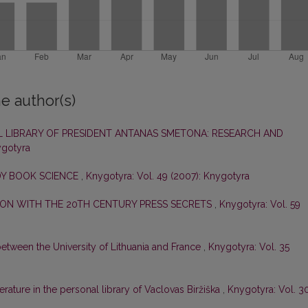
e author(s)
 LIBRARY OF PRESIDENT ANTANAS SMETONA: RESEARCH AND
ygotyra
DY BOOK SCIENCE
,
Knygotyra: Vol. 49 (2007): Knygotyra
ON WITH THE 20TH CENTURY PRESS SECRETS
,
Knygotyra: Vol. 59
etween the University of Lithuania and France
,
Knygotyra: Vol. 35
erature in the personal library of Vaclovas Biržiška
,
Knygotyra: Vol. 3