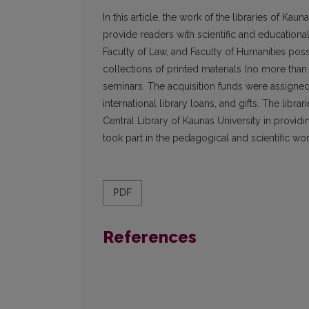
In this article, the work of the libraries of Kau
provide readers with scientific and educational
Faculty of Law, and Faculty of Humanities posse
collections of printed materials (no more than
seminars. The acquisition funds were assigned
international library loans, and gifts. The libr
Central Library of Kaunas University in providin
took part in the pedagogical and scientific wor
PDF
References