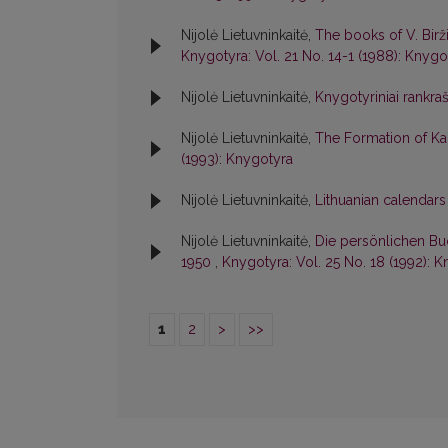
Nijolė Lietuvninkaitė,
The books of V. Birži
Knygotyra: Vol. 21 No. 14-1 (1988): Knygo
Nijolė Lietuvninkaitė,
Knygotyriniai rankraš
Nijolė Lietuvninkaitė,
The Formation of Ka
(1993): Knygotyra
Nijolė Lietuvninkaitė,
Lithuanian calendars
Nijolė Lietuvninkaitė,
Die persönlichen Bu
1950
,
Knygotyra: Vol. 25 No. 18 (1992): 
1
2
>
>>