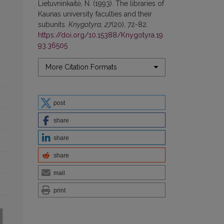
Lietuvninkaitė, N. (1993). The libraries of
Kaunas university faculties and their
subunits.
Knygotyra
,
27
(20), 72-82.
https://doi.org/10.15388/Knygotyra.19
93.36505
More Citation Formats
post
share
share
share
mail
print