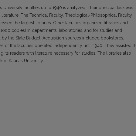
nas University faculties up to 1940 is analyzed. Their principal task was 
 literature. The Technical Faculty, Theological-Philosophical Faculty,
ssed the largest libraries. Other faculties organized libraries and
 1000 copies) in departments, laboratories, and for studies and
 by the State Budget. Acquisition sources included bookstores,
aries of the faculties operated independently until 1940. They assisted t
g its readers with literature necessary for studies. The libraries also
k of Kaunas University.