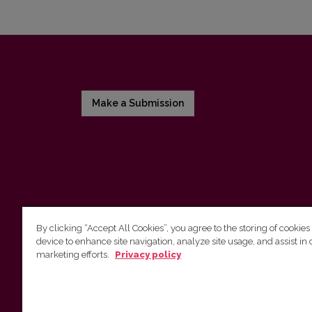
Make a Submission
By clicking “Accept All Cookies”, you agree to the storing of cookies
device to enhance site navigation, analyze site usage, and assist in 
Vilnius University Press
marketing efforts.
Privacy policy
Tel. +370 5 268 7184, E-mail:
info@leidykla.vu.lt
9 Saulėtekis av., LT10222 Vilnius
https://www.leidykla.vu.lt