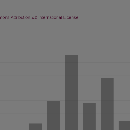
ns Attribution 4.0 International License
.