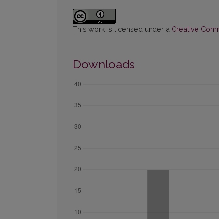
This work is licensed under a
Creative Commo
Downloads