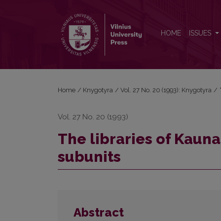
The libraries of Kaunas university faculties and thei
HOME
ISSUES
Home
/
Knygotyra
/
Vol. 27 No. 20 (1993): Knygotyra
/
Vol. 27 No. 20 (1993)
The libraries of Kauna
subunits
Abstract