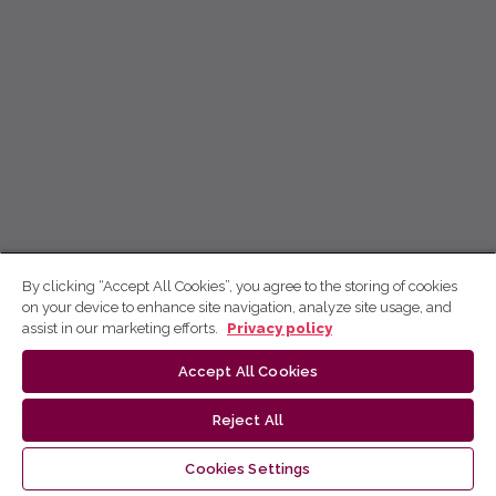
By clicking “Accept All Cookies”, you agree to the storing of cookies
on your device to enhance site navigation, analyze site usage, and
assist in our marketing efforts.
Privacy policy
Accept All Cookies
Reject All
Cookies Settings