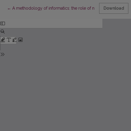
Return to Article Details
←
A methodology of informatics: the role of methodology in im
Download