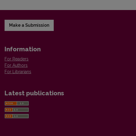
Make a Submission
Information
For Readers
For Authors
For Librarians
Latest publications