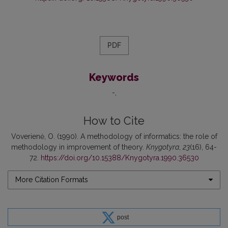
PDF
Keywords
-
How to Cite
Voverienė, O. (1990). A methodology of informatics: the role of
methodology in improvement of theory.
Knygotyra
,
23
(16), 64-
72.
https://doi.org/10.15388/Knygotyra.1990.36530
More Citation Formats
post