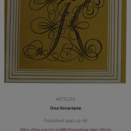
ARTICLES
Ona Voverienė
Published 1990-12-28
https://doi.org/10.15388/Knygotyra.1990.36530