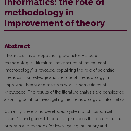
informatics: the role of
methodology in
improvement of theory
Abstract
The article has a propounding character. Based on
methodological literature, the essence of the concept
"methodology" is revealed, explaining the role of scientific
methods in knowledge and the role of methodology in
improving theory and research work in some fields of
knowledge. The results of the literature analysis are considered
a starting point for investigating the methodology of informatics.
Currently, there is no developed system of philosophical,
scientific, and general-theoretical principles that determine the
program and methods for investigating the theory and