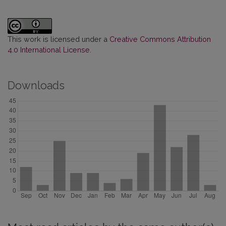
This work is licensed under a
Creative Commons Attribution
4.0 International License
.
Downloads