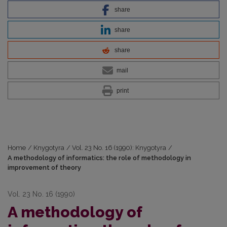
share
share
share
mail
print
Home
/
Knygotyra
/
Vol. 23 No. 16 (1990): Knygotyra
/
A methodology of informatics: the role of methodology in
improvement of theory
Vol. 23 No. 16 (1990)
A methodology of