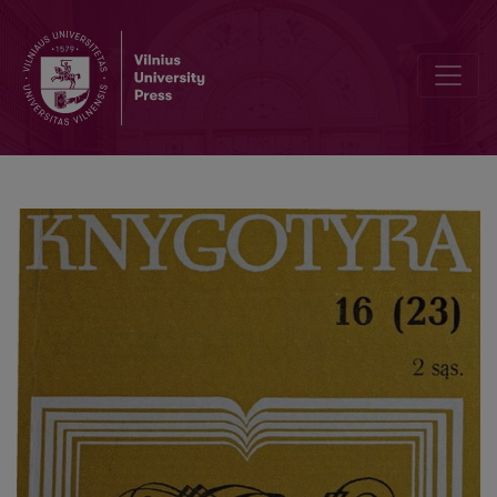
A methodology of informatics: the role of methodology in improv