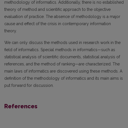
methodology of informatics. Additionally, there is no established
theory of method and scientific approach to the objective
evaluation of practice. The absence of methodology is a major
cause and effect of the crisis in contemporary information
theory.
We can only discuss the methods used in research work in the
field of informatics. Special methods in informatics—such as
statistical analysis of scientific documents, statistical analysis of
references, and the method of ranking—are characterized. The
main laws of informatics are discovered using these methods. A
definition of the methodology of informatics and its main aims is
put forward for discussion.
References