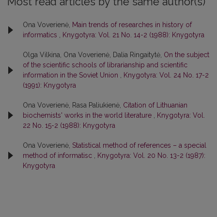
Most read articles by the same author(s)
Ona Voverienė,
Main trends of researches in history of
informatics
,
Knygotyra: Vol. 21 No. 14-2 (1988): Knygotyra
Olga Vilkina, Ona Voverienė, Dalia Ringaitytė,
On the subject
of the scientific schools of librarianship and scientific
information in the Soviet Union
,
Knygotyra: Vol. 24 No. 17-2
(1991): Knygotyra
Ona Voverienė, Rasa Paliukienė,
Citation of Lithuanian
biochemists' works in the world literature
,
Knygotyra: Vol.
22 No. 15-2 (1988): Knygotyra
Ona Voverienė,
Statistical method of references – a special
method of informatisc
,
Knygotyra: Vol. 20 No. 13-2 (1987):
Knygotyra