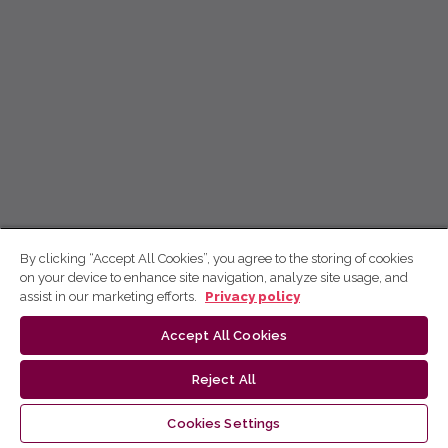
By clicking “Accept All Cookies”, you agree to the storing of cookies
on your device to enhance site navigation, analyze site usage, and
assist in our marketing efforts.
Privacy policy
Accept All Cookies
Reject All
Cookies Settings