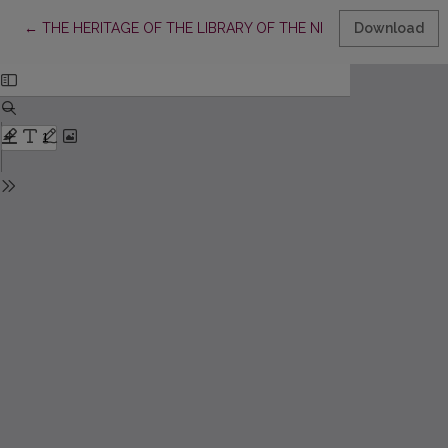
Return to Article Details
←
THE HERITAGE OF THE LIBRARY OF THE NESVIZH RADZIWILLS
Download