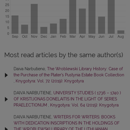
Most read articles by the same author(s)
Daiva Narbutienė,
The Wroblewski Library History: Case of
the Purchase of the Plater’s Pustynia Estate Book Collection
,
Knygotyra: Vol. 72 (2019): Knygotyra
DAIVA NARBUTIENĖ,
UNIVERSITY STUDIES ( 1736 – 1740 )
OF KRISTIJONAS DONELAITIS IN THE LIGHT OF SERIES
PRAELECTIONUM
,
Knygotyra: Vol. 64 (2015): Knygotyra
DAIVA NARBUTIENĖ,
WRITERS FOR WRITERS: BOOKS
WITH DEDICATION INSCRIPTIONS IN THE HOLDINGS OF
THE WROBLEWSKI LIBRARY OF THE LITHUANIAN