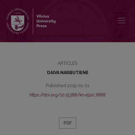
THE HERITAGE OF THE LIBRARY OF THE NESVIZH RADZIWILLS IN
ARTICLES
DAIVA NARBUTIENĖ
Published 2015-01-01
https://doi.org/10.15388/kn.v51i0.7888
PDF