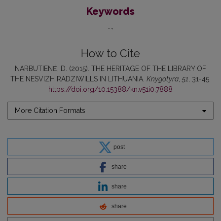
Keywords
...
How to Cite
NARBUTIENĖ, D. (2015). THE HERITAGE OF THE LIBRARY OF
THE NESVIZH RADZIWILLS IN LITHUANIA.
Knygotyra
,
51
, 31-45.
https://doi.org/10.15388/kn.v51i0.7888
More Citation Formats
post
share
share
share