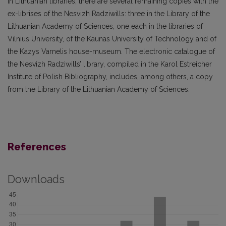
In Lithuanian libraries, there are several remaining copies with the
ex-librises of the Nesvizh Radziwills: three in the Library of the
Lithuanian Academy of Sciences, one each in the libraries of
Vilnius University, of the Kaunas University of Technology and of
the Kazys Varnelis house-museum. The electronic catalogue of
the Nesvizh Radziwills’ library, compiled in the Karol Estreicher
Institute of Polish Bibliography, includes, among others, a copy
from the Library of the Lithuanian Academy of Sciences.
References
Downloads