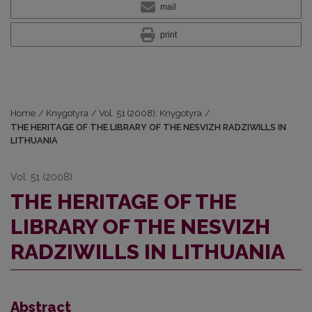
mail
print
Home
/
Knygotyra
/
Vol. 51 (2008): Knygotyra
/
THE HERITAGE OF THE LIBRARY OF THE NESVIZH RADZIWILLS IN
LITHUANIA
Vol. 51 (2008)
THE HERITAGE OF THE
LIBRARY OF THE NESVIZH
RADZIWILLS IN LITHUANIA
Abstract