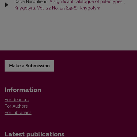
Daiva Narbutienė,
A significant catalogue of paleotypes
,
Knygotyra: Vol. 32 No. 25 (1998): Knygotyra
Make a Submission
Information
For Readers
For Authors
For Librarians
Latest publications