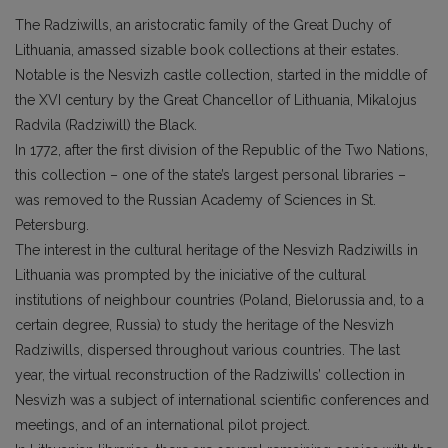
The Radziwills, an aristocratic family of the Great Duchy of
Lithuania, amassed sizable book collections at their estates.
Notable is the Nesvizh castle collection, started in the middle of
the XVI century by the Great Chancellor of Lithuania, Mikalojus
Radvila (Radziwill) the Black.
In 1772, after the first division of the Republic of the Two Nations,
this collection – one of the state’s largest personal libraries –
was removed to the Russian Academy of Sciences in St.
Petersburg.
The interest in the cultural heritage of the Nesvizh Radziwills in
Lithuania was prompted by the iniciative of the cultural
institutions of neighbour countries (Poland, Bielorussia and, to a
certain degree, Russia) to study the heritage of the Nesvizh
Radziwills, dispersed throughout various countries. The last
year, the virtual reconstruction of the Radziwills’ collection in
Nesvizh was a subject of international scientific conferences and
meetings, and of an international pilot project.