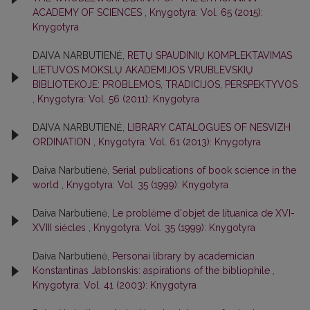
ACADEMY OF SCIENCES
,
Knygotyra: Vol. 65 (2015):
Knygotyra
DAIVA NARBUTIENĖ,
RETŲ SPAUDINIŲ KOMPLEKTAVIMAS
LIETUVOS MOKSLŲ AKADEMIJOS VRUBLEVSKIŲ
BIBLIOTEKOJE: PROBLEMOS, TRADICIJOS, PERSPEKTYVOS
,
Knygotyra: Vol. 56 (2011): Knygotyra
DAIVA NARBUTIENĖ,
LIBRARY CATALOGUES OF NESVIZH
ORDINATION
,
Knygotyra: Vol. 61 (2013): Knygotyra
Daiva Narbutienė,
Serial publications of book science in the
world
,
Knygotyra: Vol. 35 (1999): Knygotyra
Daiva Narbutienė,
Le problėme d'objet de lituanica de XVI-
XVIII siėcles
,
Knygotyra: Vol. 35 (1999): Knygotyra
Daiva Narbutienė,
Personai library by academician
Konstantinas Jablonskis: aspirations of the bibliophile
,
Knygotyra: Vol. 41 (2003): Knygotyra