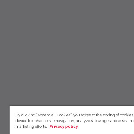
By clicking “Accept All Cookies”, you agree to the storing of cookies
device to enhance site navigation, analyze site usage, and assist in 
marketing efforts.
Privacy policy