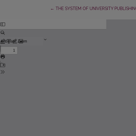
Return to Article Details
←
THE SYSTEM OF UNIVERSITY PUBLISHI