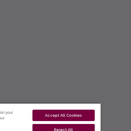
 on your
Accept All Cookies
our
Reject All