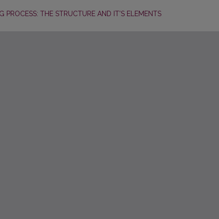
NG PROCESS: THE STRUCTURE AND IT’S ELEMENTS