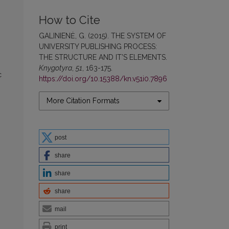
How to Cite
GALINIENĖ, G. (2015). THE SYSTEM OF
UNIVERSITY PUBLISHING PROCESS:
THE STRUCTURE AND IT’S ELEMENTS.
Knygotyra
,
51
, 163-175.
c
https://doi.org/10.15388/kn.v51i0.7896
More Citation Formats
post
share
share
share
mail
print