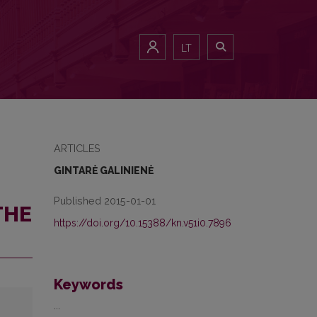
LT
ARTICLES
GINTARĖ GALINIENĖ
Published 2015-01-01
THE
https://doi.org/10.15388/kn.v51i0.7896
Keywords
...