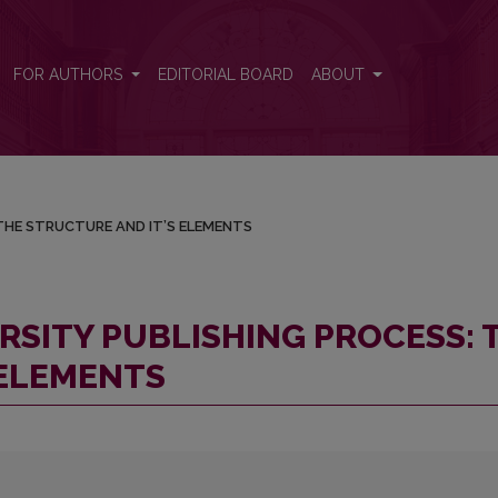
S: THE STRUCTURE AND IT’S ELEMENTS
FOR AUTHORS
EDITORIAL BOARD
ABOUT
THE STRUCTURE AND IT’S ELEMENTS
RSITY PUBLISHING PROCESS: 
 ELEMENTS