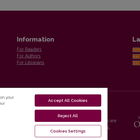
Information
La
For Readers
For Authors
For Librarians
 on your
Accept All Cookies
our
Reject All
Vilnius University Press platform and metadata are
distributed by
Creative Commons International
Cookies Settings
License
.