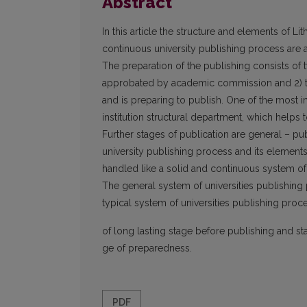
Abstract
In this article the structure and elements of Li
continuous university publishing process are 
The preparation of the publishing consists of 
approbated by academic commission and 2) the
and is preparing to publish. One of the most i
institution structural department, which helps
Further stages of publication are general – pub
university publishing process and its element
handled like a solid and continuous system of
The general system of universities publishing pr
typical system of universities publishing proces
of long lasting stage before publishing and st
ge of preparedness.
PDF