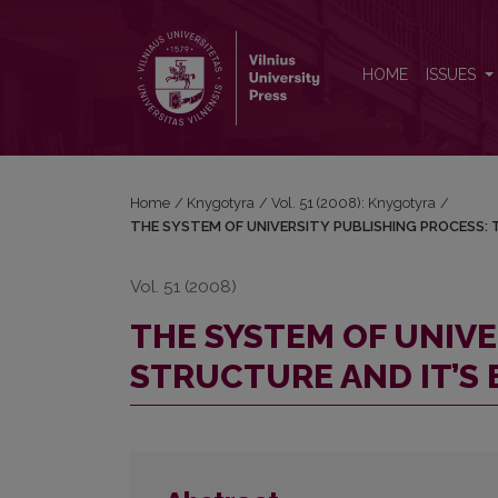
THE SYSTEM OF UNIVERSITY PUBLISHING PROCES
HOME
ISSUES
Home
/
Knygotyra
/
Vol. 51 (2008): Knygotyra
/
THE SYSTEM OF UNIVERSITY PUBLISHING PROCESS: 
Vol. 51 (2008)
THE SYSTEM OF UNIVE
STRUCTURE AND IT’S