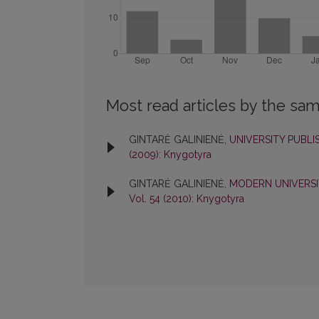
Most read articles by the sam
GINTARĖ GALINIENĖ,
UNIVERSITY PUBL
(2009): Knygotyra
GINTARĖ GALINIENĖ,
MODERN UNIVERSI
Vol. 54 (2010): Knygotyra