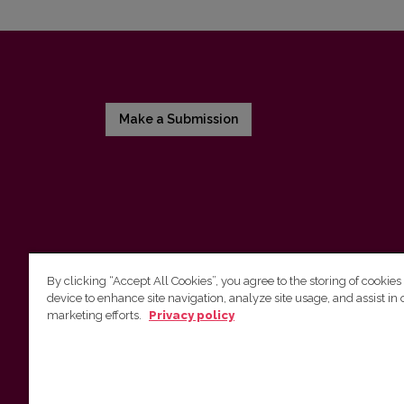
Make a Submission
By clicking “Accept All Cookies”, you agree to the storing of cookies
device to enhance site navigation, analyze site usage, and assist in 
Vilnius University Press
marketing efforts.
Privacy policy
Tel. +370 5 268 7184, E-mail:
info@leidykla.vu.lt
9 Saulėtekis av., LT10222 Vilnius
https://www.leidykla.vu.lt