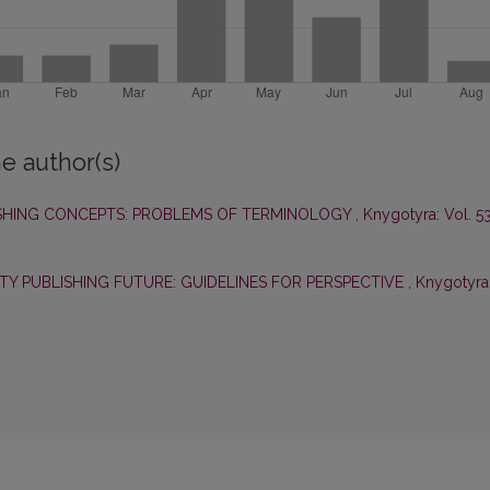
e author(s)
ISHING CONCEPTS: PROBLEMS OF TERMINOLOGY
,
Knygotyra: Vol. 5
TY PUBLISHING FUTURE: GUIDELINES FOR PERSPECTIVE
,
Knygotyra