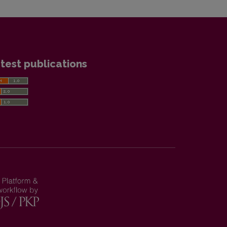
test publications