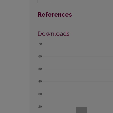
References
Downloads