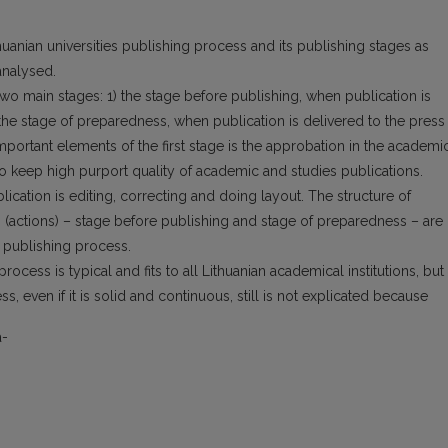
thuanian universities publishing process and its publishing stages as
analysed.
two main stages: 1) the stage before publishing, when publication is
 stage of preparedness, when publication is delivered to the press
mportant elements of the first stage is the approbation in the academi
 to keep high purport quality of academic and studies publications.
lication is editing, correcting and doing layout. The structure of
s (actions) – stage before publishing and stage of preparedness – are
 publishing process.
ocess is typical and fits to all Lithuanian academical institutions, but
s, even if it is solid and continuous, still is not explicated because
a-