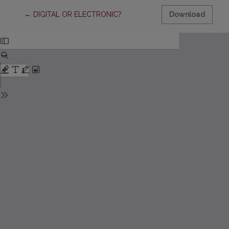
Return to Article Details
←
DIGITAL OR ELECTRONIC?
Download