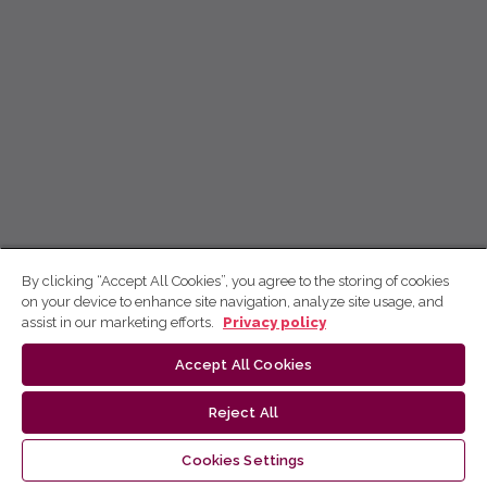
By clicking “Accept All Cookies”, you agree to the storing of cookies
on your device to enhance site navigation, analyze site usage, and
assist in our marketing efforts.
Privacy policy
Accept All Cookies
Reject All
Cookies Settings