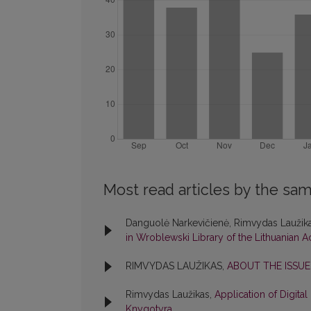
Most read articles by the sam
Danguolė Narkevičienė, Rimvydas Laužik
in Wroblewski Library of the Lithuanian
RIMVYDAS LAUŽIKAS,
ABOUT THE ISSU
Rimvydas Laužikas,
Application of Digita
Knygotyra