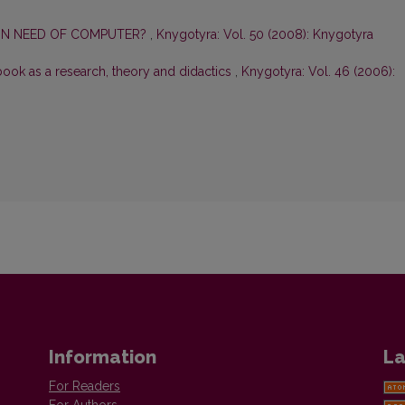
 IN NEED OF COMPUTER?
,
Knygotyra: Vol. 50 (2008): Knygotyra
book as a research, theory and didactics
,
Knygotyra: Vol. 46 (2006):
Information
La
For Readers