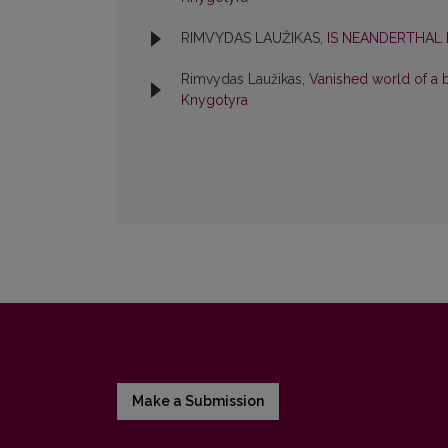
RIMVYDAS LAUŽIKAS,
IS NEANDERTHAL
Rimvydas Laužikas,
Vanished world of a 
Knygotyra
Make a Submission