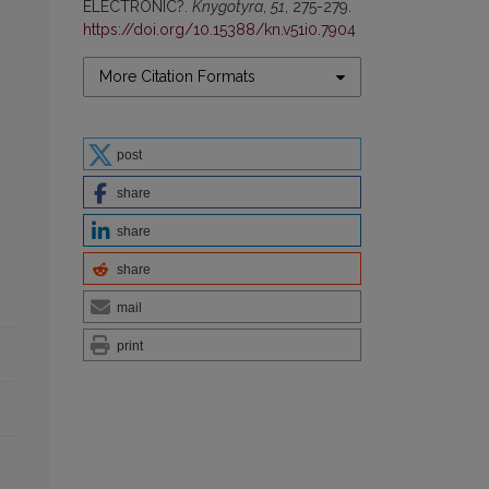
ELECTRONIC?.
Knygotyra
,
51
, 275-279.
https://doi.org/10.15388/kn.v51i0.7904
More Citation Formats
post
share
share
share
mail
print