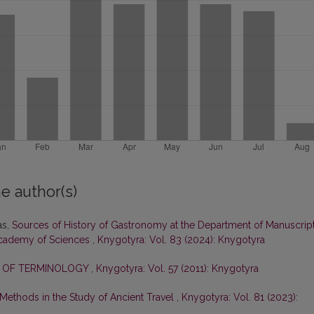
e author(s)
as,
Sources of History of Gastronomy at the Department of Manuscrip
 Academy of Sciences
,
Knygotyra: Vol. 83 (2024): Knygotyra
E OF TERMINOLOGY
,
Knygotyra: Vol. 57 (2011): Knygotyra
l Methods in the Study of Ancient Travel
,
Knygotyra: Vol. 81 (2023):