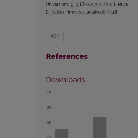
Universiteto g. 3, LT-01513 Vilnius, Lietuva
El. paštas: rimvydas.lauzikas@kf.vu.lt
PDF
References
Downloads