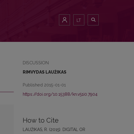
LT
DISCUSSION
RIMVYDAS LAUŽIKAS
Published 2015-01-01
https://doi.org/10.15388/kn.v51i0.7904
How to Cite
LAUŽIKAS, R. (2015). DIGITAL OR