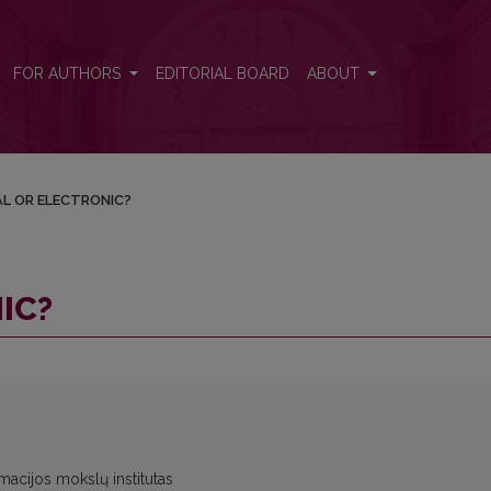
FOR AUTHORS
EDITORIAL BOARD
ABOUT
AL OR ELECTRONIC?
IC?
rmacijos mokslų institutas