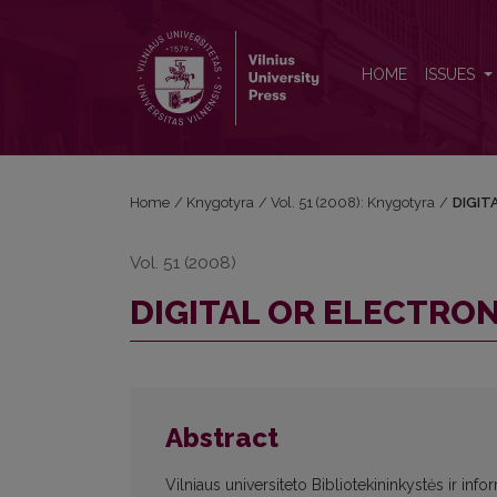
DIGITAL OR ELECTRONIC?
HOME
ISSUES
Home
/
Knygotyra
/
Vol. 51 (2008): Knygotyra
/
DIGIT
Vol. 51 (2008)
DIGITAL OR ELECTRON
Abstract
Vilniaus universiteto Bibliotekininkystės ir info