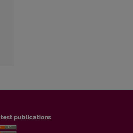
test publications