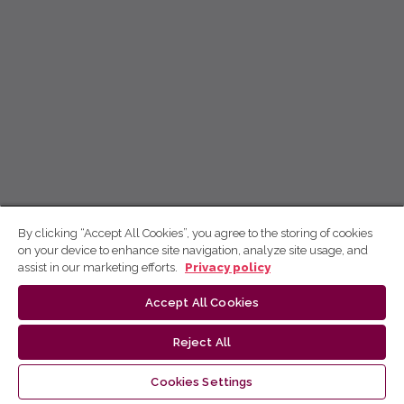
By clicking “Accept All Cookies”, you agree to the storing of cookies
on your device to enhance site navigation, analyze site usage, and
assist in our marketing efforts.
Privacy policy
Accept All Cookies
Reject All
Cookies Settings