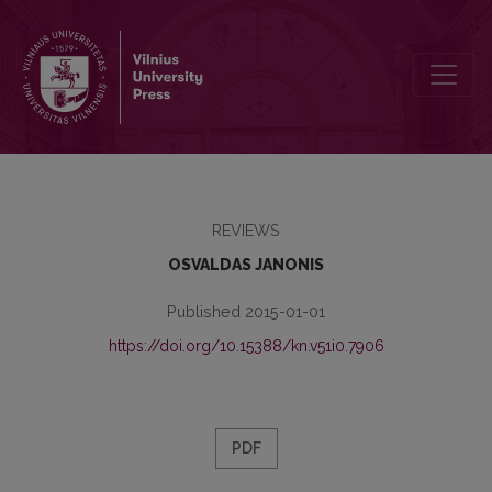
A NEW DICTIONARY OF BIBLIOGRAPICAL TERMS
REVIEWS
OSVALDAS JANONIS
Published 2015-01-01
https://doi.org/10.15388/kn.v51i0.7906
PDF