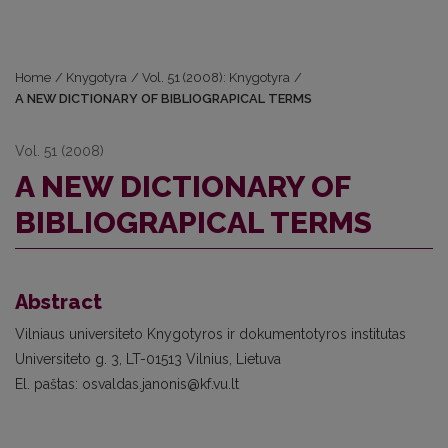
Home
/
Knygotyra
/
Vol. 51 (2008): Knygotyra
/
A NEW DICTIONARY OF BIBLIOGRAPICAL TERMS
Vol. 51 (2008)
A NEW DICTIONARY OF
BIBLIOGRAPICAL TERMS
Abstract
Vilniaus universiteto Knygotyros ir dokumentotyros institutas
Universiteto g. 3, LT-01513 Vilnius, Lietuva
El. paštas: osvaldas.janonis@kf.vu.lt