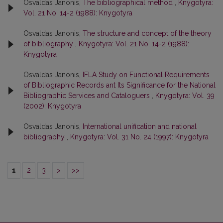
Osvaldas Janonis,
The bibliographical method
,
Knygotyra:
Vol. 21 No. 14-2 (1988): Knygotyra
Osvaldas Janonis,
The structure and concept of the theory
of bibliography
,
Knygotyra: Vol. 21 No. 14-2 (1988):
Knygotyra
Osvaldas Janonis,
IFLA Study on Functional Requirements
of Bibliographic Records ant Its Significance for the National
Bibliographic Services and Cataloguers
,
Knygotyra: Vol. 39
(2002): Knygotyra
Osvaldas Janonis,
International unification and national
bibliography
,
Knygotyra: Vol. 31 No. 24 (1997): Knygotyra
1
2
3
>
>>