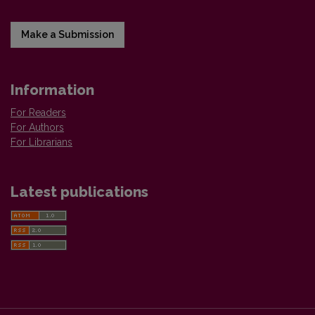
Make a Submission
Information
For Readers
For Authors
For Librarians
Latest publications