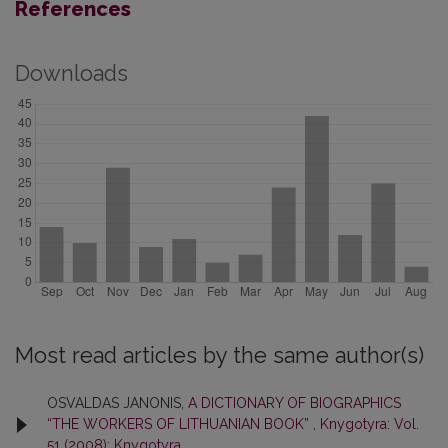
References
Downloads
Most read articles by the same author(s)
OSVALDAS JANONIS,
A DICTIONARY OF BIOGRAPHICS
“THE WORKERS OF LITHUANIAN BOOK”
,
Knygotyra: Vol.
51 (2008): Knygotyra