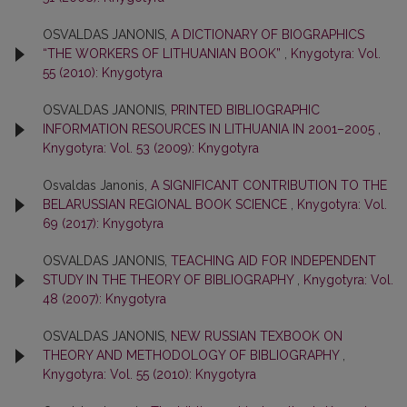
OSVALDAS JANONIS,
A DICTIONARY OF BIOGRAPHICS
“THE WORKERS OF LITHUANIAN BOOK”
,
Knygotyra: Vol.
55 (2010): Knygotyra
OSVALDAS JANONIS,
PRINTED BIBLIOGRAPHIC
INFORMATION RESOURCES IN LITHUANIA IN 2001–2005
,
Knygotyra: Vol. 53 (2009): Knygotyra
Osvaldas Janonis,
A SIGNIFICANT CONTRIBUTION TO THE
BELARUSSIAN REGIONAL BOOK SCIENCE
,
Knygotyra: Vol.
69 (2017): Knygotyra
OSVALDAS JANONIS,
TEACHING AID FOR INDEPENDENT
STUDY IN THE THEORY OF BIBLIOGRAPHY
,
Knygotyra: Vol.
48 (2007): Knygotyra
OSVALDAS JANONIS,
NEW RUSSIAN TEXBOOK ON
THEORY AND METHODOLOGY OF BIBLIOGRAPHY
,
Knygotyra: Vol. 55 (2010): Knygotyra