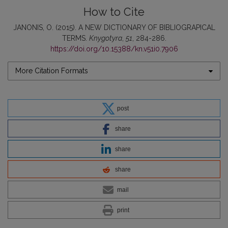
How to Cite
JANONIS, O. (2015). A NEW DICTIONARY OF BIBLIOGRAPICAL
TERMS.
Knygotyra
,
51
, 284-286.
https://doi.org/10.15388/kn.v51i0.7906
More Citation Formats
post
share
share
share
mail
print