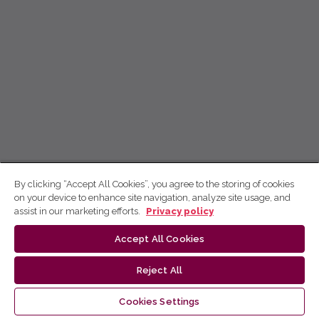
By clicking “Accept All Cookies”, you agree to the storing of cookies
on your device to enhance site navigation, analyze site usage, and
assist in our marketing efforts.
Privacy policy
Accept All Cookies
Reject All
Cookies Settings