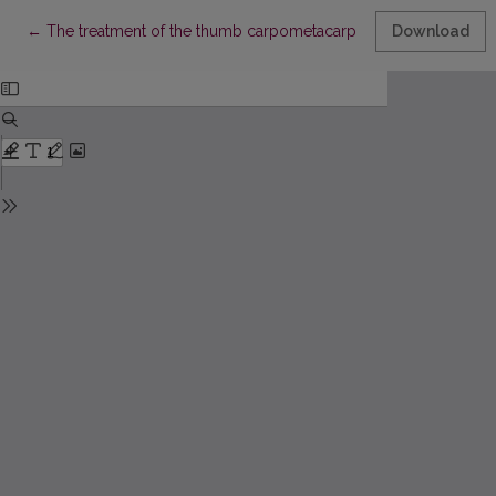
Return to Article Details
←
The treatment of the thumb carpometacarpal arthritis by an op
Download