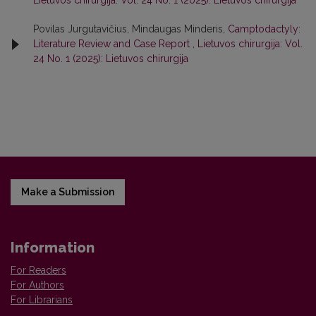
Lietuvos chirurgija: Vol. 24 No. 1 (2025): Lietuvos chirurgija
Povilas Jurgutavičius, Mindaugas Minderis,
Camptodactyly:
Literature Review and Case Report
,
Lietuvos chirurgija: Vol.
24 No. 1 (2025): Lietuvos chirurgija
Make a Submission
Information
For Readers
For Authors
For Librarians