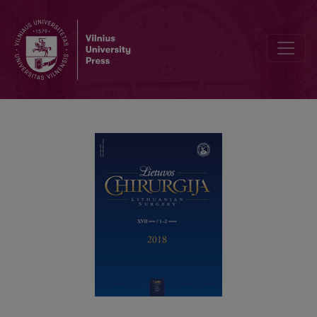
The treatment of the thumb carpometacarpal arthritis by an open s