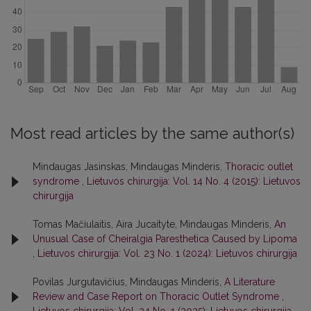
Most read articles by the same author(s)
Mindaugas Jasinskas, Mindaugas Minderis,
Thoracic outlet
syndrome
,
Lietuvos chirurgija: Vol. 14 No. 4 (2015): Lietuvos
chirurgija
Tomas Mačiulaitis, Aira Jucaityte, Mindaugas Minderis,
An
Unusual Case of Cheiralgia Paresthetica Caused by Lipoma
,
Lietuvos chirurgija: Vol. 23 No. 1 (2024): Lietuvos chirurgija
Povilas Jurgutavičius, Mindaugas Minderis,
A Literature
Review and Case Report on Thoracic Outlet Syndrome
,