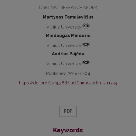
ORIGINAL RESEARCH WORK
Martynas Tamulevičius
Vilnius University
Mindaugas Minderis
Vilnius University
Andrius Pajėda
Vilnius University
Published 2018-11-04
https://doi.org/10.15388/LietChirur.2018.1-2.11739
PDF
Keywords