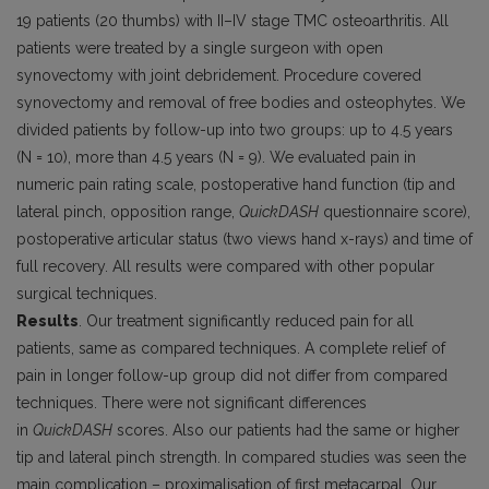
19 patients (20 thumbs) with II–IV stage TMC osteoarthritis. All
patients were treated by a single surgeon with open
synovectomy with joint debridement. Procedure covered
synovectomy and removal of free bodies and osteophytes. We
divided patients by follow-up into two groups: up to 4.5 years
(N = 10), more than 4.5 years (N = 9). We evaluated pain in
numeric pain rating scale, postoperative hand function (tip and
lateral pinch, opposition range,
QuickDASH
questionnaire score),
postoperative articular status (two views hand x-rays) and time of
full recovery. All results were compared with other popular
surgical techniques.
Results
. Our treatment significantly reduced pain for all
patients, same as compared techniques. A complete relief of
pain in longer follow-up group did not differ from compared
techniques. There were not significant differences
in
QuickDASH
scores. Also our patients had the same or higher
tip and lateral pinch strength. In compared studies was seen the
main complication – proximalisation of first metacarpal. Our