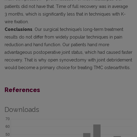
patients did not have that. Time of full recovery was in average
3 months, which is significantly less that in techniques with K-
wire fixation.
Conclusions
. Our surgical technique’s long-term treatment
results do not differ from widely popular techniques in pain
reduction and hand function. Our patients hand more
advantageous postoperative joint status, which had caused faster
recovery. That is why open synovectomy with joint debridement
would become a primary choice for treating TMC osteoarthritis.
References
Downloads