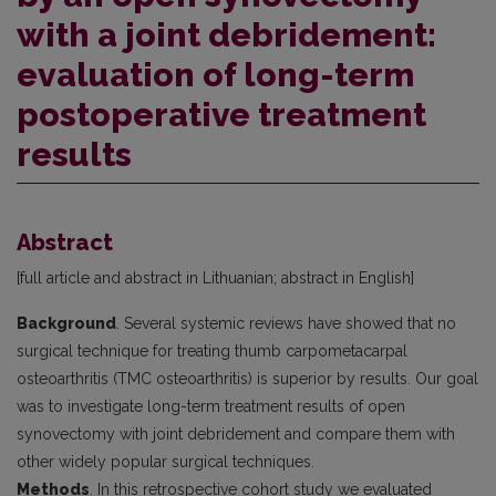
with a joint debridement:
evaluation of long-term
postoperative treatment
results
Abstract
[full article and abstract in Lithuanian; abstract in English]
Background
. Several systemic reviews have showed that no
surgical technique for treating thumb carpometacarpal
osteoarthritis (TMC osteoarthritis) is superior by results. Our goal
was to investigate long-term treatment results of open
synovectomy with joint debridement and compare them with
other widely popular surgical techniques.
Methods
. In this retrospective cohort study we evaluated