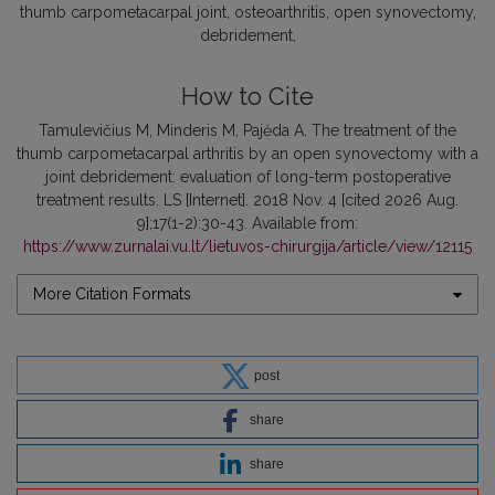
thumb carpometacarpal joint, osteoarthritis, open synovectomy,
debridement
How to Cite
Tamulevičius M, Minderis M, Pajėda A. The treatment of the
thumb carpometacarpal arthritis by an open synovectomy with a
joint debridement: evaluation of long-term postoperative
treatment results. LS [Internet]. 2018 Nov. 4 [cited 2026 Aug.
9];17(1-2):30-43. Available from:
https://www.zurnalai.vu.lt/lietuvos-chirurgija/article/view/12115
More Citation Formats
post
share
share