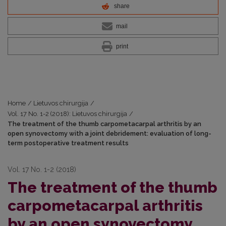
share
mail
print
Home
/
Lietuvos chirurgija
/
Vol. 17 No. 1-2 (2018): Lietuvos chirurgija
/
The treatment of the thumb carpometacarpal arthritis by an
open synovectomy with a joint debridement: evaluation of long-
term postoperative treatment results
Vol. 17 No. 1-2 (2018)
The treatment of the thumb
carpometacarpal arthritis
by an open synovectomy