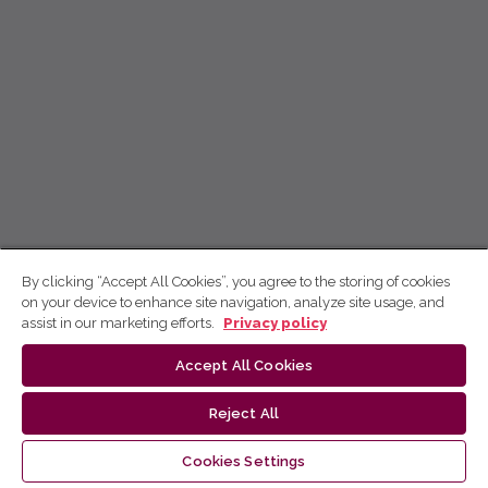
By clicking “Accept All Cookies”, you agree to the storing of cookies
on your device to enhance site navigation, analyze site usage, and
assist in our marketing efforts.
Privacy policy
Accept All Cookies
Reject All
Cookies Settings