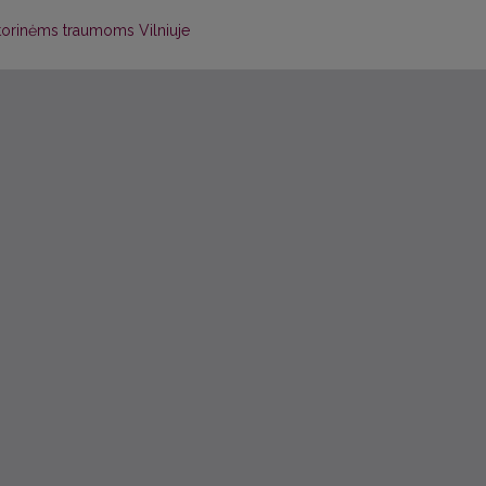
atorinėms traumoms Vilniuje