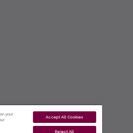
 on your
Accept All Cookies
our
Reject All