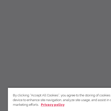
By clicking “Accept All Cookies”, you agree to the storing of cookies
device to enhance site navigation, analyze site usage, and assist in 
marketing efforts.
Privacy policy