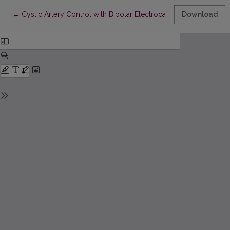
Return to Article Details
←
Cystic Artery Control with Bipolar Electrocauterization Duri
Download