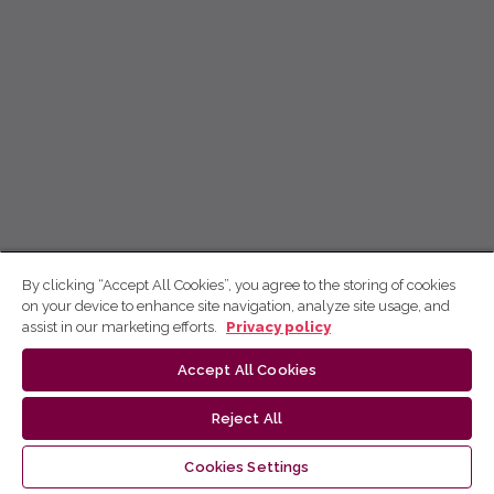
By clicking “Accept All Cookies”, you agree to the storing of cookies
on your device to enhance site navigation, analyze site usage, and
assist in our marketing efforts.
Privacy policy
Accept All Cookies
Reject All
Cookies Settings