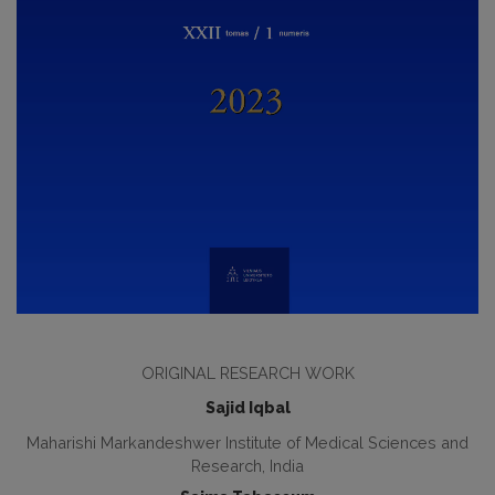
ORIGINAL RESEARCH WORK
Sajid Iqbal
Maharishi Markandeshwer Institute of Medical Sciences and
Research, India