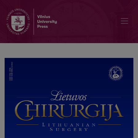
Cystic Artery Control with Bipolar Electrocauterization During L