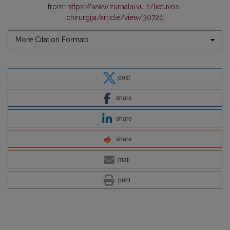
from:
https://www.zurnalai.vu.lt/lietuvos-
chirurgija/article/view/30720
More Citation Formats
post
share
share
share
mail
print