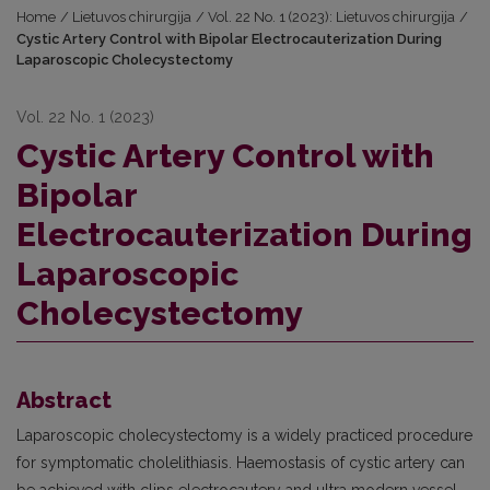
Home
/
Lietuvos chirurgija
/
Vol. 22 No. 1 (2023): Lietuvos chirurgija
/
Cystic Artery Control with Bipolar Electrocauterization During
Laparoscopic Cholecystectomy
Vol. 22 No. 1 (2023)
Cystic Artery Control with
Bipolar
Electrocauterization During
Laparoscopic
Cholecystectomy
Abstract
Laparoscopic cholecystectomy is a widely practiced procedure
for symptomatic cholelithiasis. Haemostasis of cystic artery can