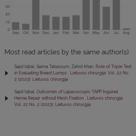
Most read articles by the same author(s)
Sajid Iqbal, Saima Tabassum, Zahid Khan,
Role of Triple Test
in Evaluating Breast Lumps
,
Lietuvos chirurgija: Vol. 22 No.
2 (2023): Lietuvos chirurgija
Sajid Iqbal,
Outcomes of Laparoscopic TAPP Inguinal
Hernia Repair without Mesh Fixation
,
Lietuvos chirurgija:
Vol. 22 No. 2 (2023): Lietuvos chirurgija