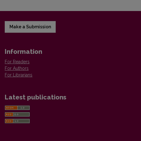
Make a Submission
Information
For Readers
For Authors
For Librarians
Latest publications