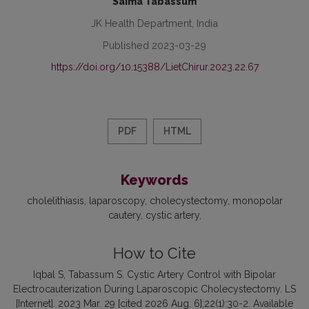
Saima Tabassum
JK Health Department, India
Published 2023-03-29
https://doi.org/10.15388/LietChirur.2023.22.67
PDF
HTML
Keywords
cholelithiasis
laparoscopy
cholecystectomy
monopolar
cautery
cystic artery
How to Cite
Iqbal S, Tabassum S. Cystic Artery Control with Bipolar
Electrocauterization During Laparoscopic Cholecystectomy. LS
[Internet]. 2023 Mar. 29 [cited 2026 Aug. 6];22(1):30-2. Available