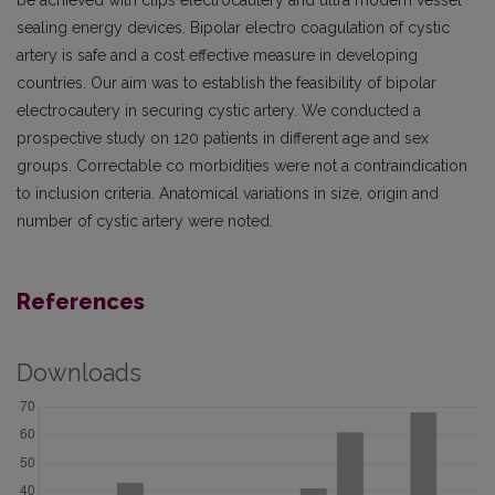
be achieved with clips electrocautery and ultra modern vessel
sealing energy devices. Bipolar electro coagulation of cystic
artery is safe and a cost effective measure in developing
countries. Our aim was to establish the feasibility of bipolar
electrocautery in securing cystic artery. We conducted a
prospective study on 120 patients in different age and sex
groups. Correctable co morbidities were not a contraindication
to inclusion criteria. Anatomical variations in size, origin and
number of cystic artery were noted.
References
Downloads