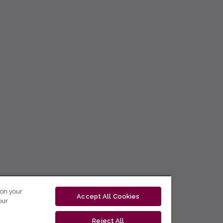
 on your
Accept All Cookies
our
Reject All