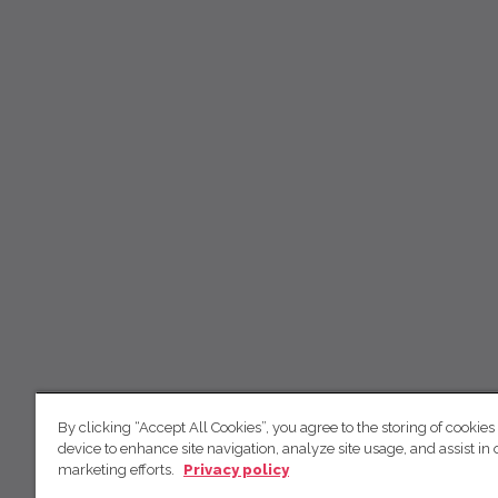
By clicking “Accept All Cookies”, you agree to the storing of cookies
device to enhance site navigation, analyze site usage, and assist in 
marketing efforts.
Privacy policy