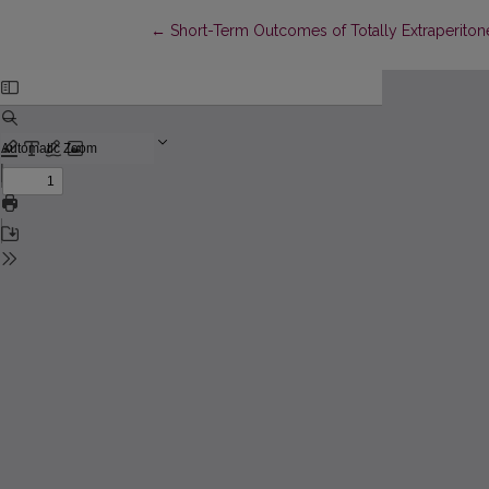
Return to Article Details
←
Short-Term Outcomes of Totally Extraperitone