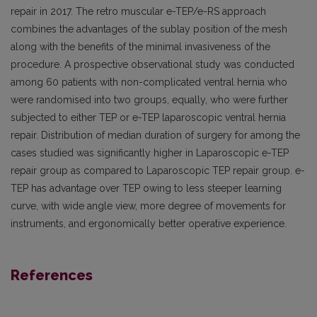
repair in 2017. The retro muscular e-TEP/e-RS approach
combines the advantages of the sublay position of the mesh
along with the benefits of the minimal invasiveness of the
procedure. A prospective observational study was conducted
among 60 patients with non-complicated ventral hernia who
were randomised into two groups, equally, who were further
subjected to either TEP or e-TEP laparoscopic ventral hernia
repair. Distribution of median duration of surgery for among the
cases studied was significantly higher in Laparoscopic e-TEP
repair group as compared to Laparoscopic TEP repair group. e-
TEP has advantage over TEP owing to less steeper learning
curve, with wide angle view, more degree of movements for
instruments, and ergonomically better operative experience.
References