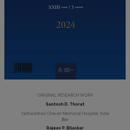
ORIGINAL RESEARCH WORK
Santosh D. Thorat
Yashwantrao Chavan Memorial Hospital, India
Bio
Rajeev P. Bilaskar