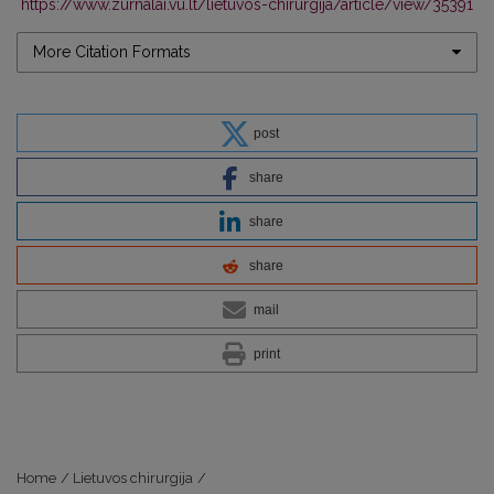
https://www.zurnalai.vu.lt/lietuvos-chirurgija/article/view/35391
More Citation Formats
post
share
share
share
mail
print
Home
/
Lietuvos chirurgija
/