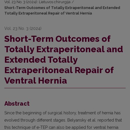
Vol. 23 No. 3 (2024): Lietuvos chirurgija
/
Short-Term Outcomes of Totally Extraperitoneal and Extended
Totally Extraperitoneal Repair of Ventral Hernia
Vol. 23 No. 3 (2024)
Short-Term Outcomes of
Totally Extraperitoneal and
Extended Totally
Extraperitoneal Repair of
Ventral Hernia
Abstract
Since the beginning of surgical history, treatment of hernia has
evolved through different stages. Belyansky et al. reported that
this technique of e-TEP can also be applied for ventral hernia