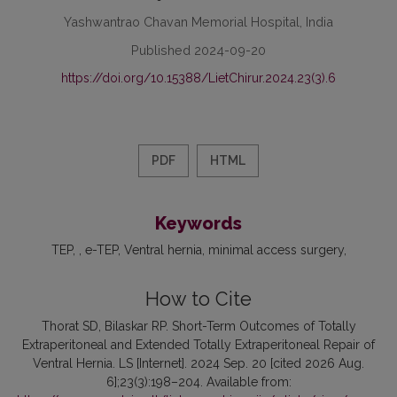
Yashwantrao Chavan Memorial Hospital, India
Published 2024-09-20
https://doi.org/10.15388/LietChirur.2024.23(3).6
PDF
HTML
Keywords
TEP
, e-TEP
Ventral hernia
minimal access surgery
How to Cite
Thorat SD, Bilaskar RP. Short-Term Outcomes of Totally
Extraperitoneal and Extended Totally Extraperitoneal Repair of
Ventral Hernia. LS [Internet]. 2024 Sep. 20 [cited 2026 Aug.
6];23(3):198–204. Available from: