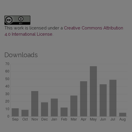
This work is licensed under a
Creative Commons Attribution
4.0 International License
.
Downloads