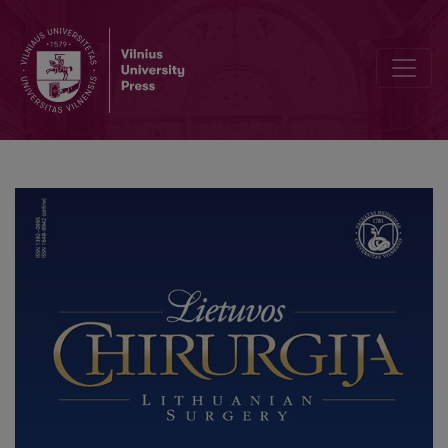
Short-Term Outcomes of Totally Extraperitoneal and Extended Totall