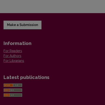
Make a Submission
Information
For Readers
For Authors
For Librarians
Latest publications