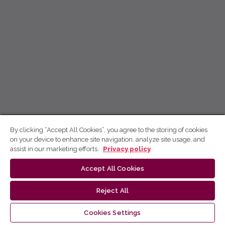
By clicking “Accept All Cookies”, you agree to the storing of cookies
on your device to enhance site navigation, analyze site usage, and
assist in our marketing efforts.
Privacy policy
Accept All Cookies
Reject All
Cookies Settings