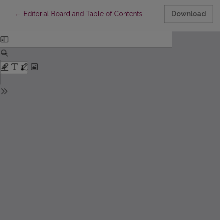
Return to Article Details
←
Editorial Board and Table of Contents
Download