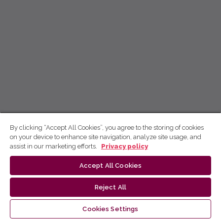
By clicking “Accept All Cookies”, you agree to the storing of cookies
on your device to enhance site navigation, analyze site usage, and
assist in our marketing efforts.
Privacy policy
Accept All Cookies
Reject All
Cookies Settings