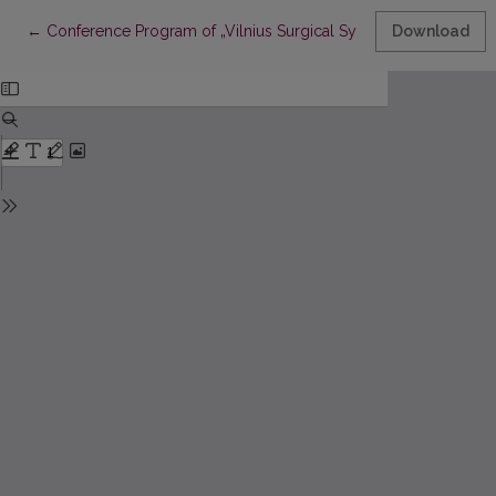
Return to Article Details
←
Conference Program of „Vilnius Surgical Symposium for You
Download