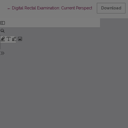
Return to Article Details
←
Digital Rectal Examination: Current Perspectives and Application
Download