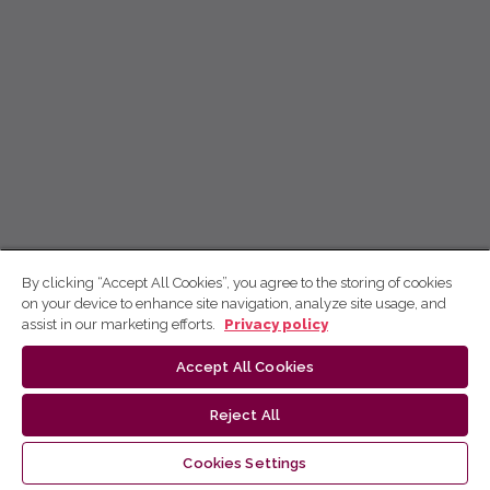
By clicking “Accept All Cookies”, you agree to the storing of cookies
on your device to enhance site navigation, analyze site usage, and
assist in our marketing efforts.
Privacy policy
Accept All Cookies
Reject All
Cookies Settings