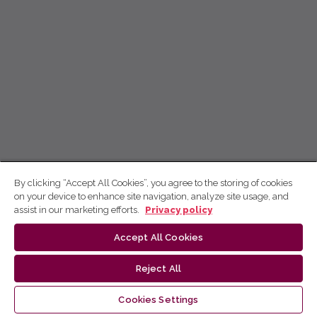
By clicking “Accept All Cookies”, you agree to the storing of cookies
on your device to enhance site navigation, analyze site usage, and
assist in our marketing efforts.
Privacy policy
Accept All Cookies
Reject All
Cookies Settings