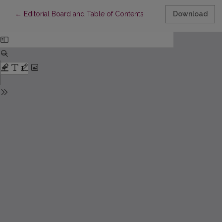
Return to Article Details
←
Editorial Board and Table of Contents
Download