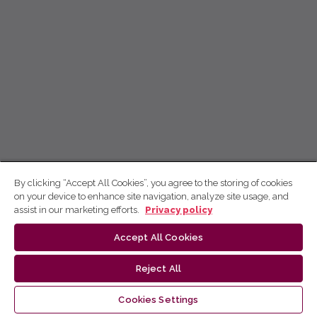
By clicking “Accept All Cookies”, you agree to the storing of cookies
on your device to enhance site navigation, analyze site usage, and
assist in our marketing efforts.
Privacy policy
Accept All Cookies
Reject All
Cookies Settings