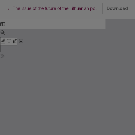
Return to Article Details
←
The issue of the future of the Lithuanian politics in the memori
Download