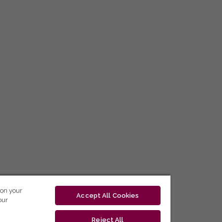
 on your
Accept All Cookies
our
Reject All