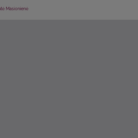
tė Masionienė