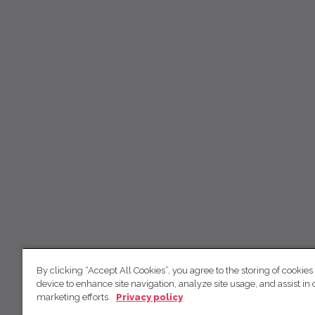
By clicking “Accept All Cookies”, you agree to the storing of cookies
device to enhance site navigation, analyze site usage, and assist in 
marketing efforts.
Privacy policy