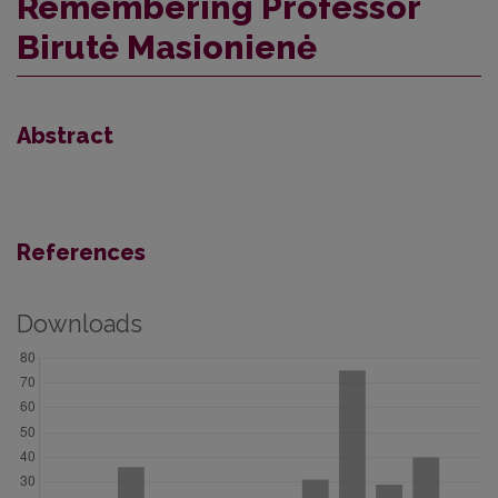
Remembering Professor
Birutė Masionienė
Abstract
References
Downloads