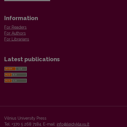
Information
For Readers
For Authors
For Librarians
Latest publications
Vilnius University Press
Tel. +370 5 268 7184, E-mail:
info@leidykla.vu.lt