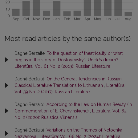
Most read articles by the same author(s)
Dagne Berzaite,
To the question of theatricality or what
begins in the story of Dostoyevsky’s Uncle’s dream?
,
Literatūra: Vol. 61 No. 2 (2019): Russian Literature
Dagnė Beržaitė,
On the General Tendencies in Russian
Classical Literature Translations to Lithuanian
,
Literatūra:
Vol. 59 No. 2 (2017): Russian Literature
Dagnė Beržaitė,
According to the Law on Human Beauty (in
Commemoration of E. Chervinskiene)
,
Literatūra: Vol. 62
No. 2 (2020): Rusistica Vilnensis
Dagnė Beržaitė,
Variations on the Themes of Netochka
Nezvanova
,
Literatūra: Vol. 66 No. 2 (2024): Literatūra