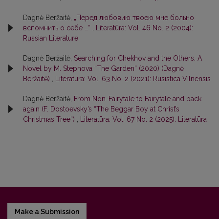
Dagnė Beržaitė,
„Перед любовию твоею мне больно
вспомнить о себе …“
,
Literatūra: Vol. 46 No. 2 (2004):
Russian Literature
Dagnė Beržaitė,
Searching for Chekhov and the Others. A
Novel by M. Stepnova “The Garden” (2020) (Dagnė
Beržaitė)
,
Literatūra: Vol. 63 No. 2 (2021): Rusistica Vilnensis
Dagnė Beržaitė,
From Non-Fairytale to Fairytale and back
again (F. Dostoevsky’s “The Beggar Boy at Christ’s
Christmas Tree”)
,
Literatūra: Vol. 67 No. 2 (2025): Literatūra
Make a Submission