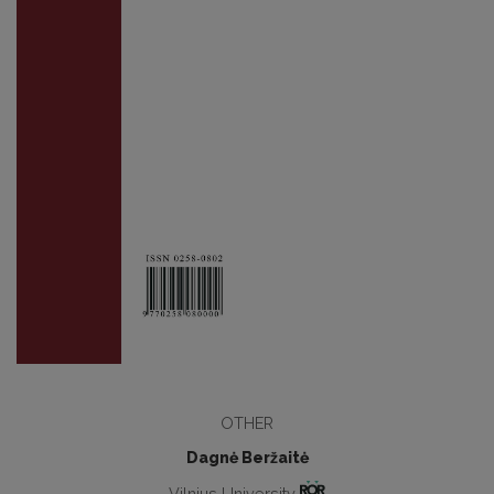
OTHER
Dagnė Beržaitė
Vilnius University