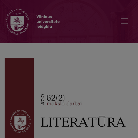
Remembering Professor Birutė Masionienė