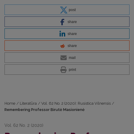
post
share
share
share
mail
print
Home
/
Literatūra
/
Vol. 62 No. 2 (2020): Rusistica Vilnensis
/
Remembering Professor Birutė Masionienė
Vol. 62 No. 2 (2020)