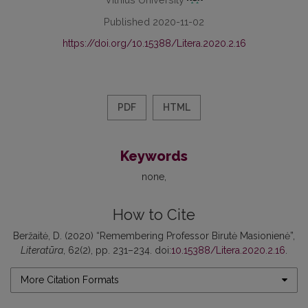
Published 2020-11-02
https://doi.org/10.15388/Litera.2020.2.16
PDF
HTML
Keywords
none
How to Cite
Beržaitė, D. (2020) “Remembering Professor Birutė Masionienė”,
Literatūra
, 62(2), pp. 231–234. doi:
10.15388/Litera.2020.2.16
.
More Citation Formats