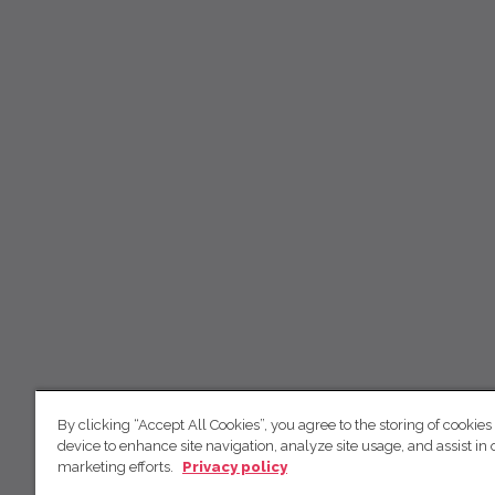
By clicking “Accept All Cookies”, you agree to the storing of cookies
device to enhance site navigation, analyze site usage, and assist in 
marketing efforts.
Privacy policy