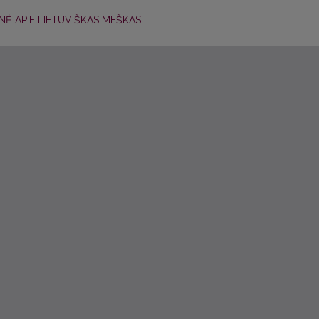
NĖ APIE LIETUVIŠKAS MEŠKAS