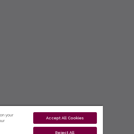
 on your
Accept All Cookies
our
Reject All