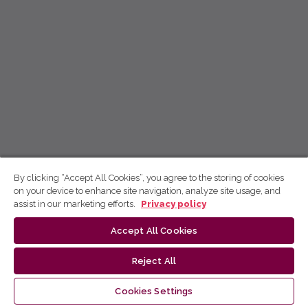
By clicking “Accept All Cookies”, you agree to the storing of cookies
on your device to enhance site navigation, analyze site usage, and
assist in our marketing efforts.
Privacy policy
Accept All Cookies
Reject All
Cookies Settings