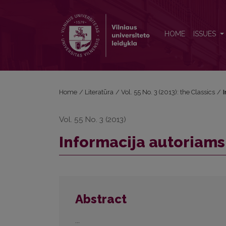
Informacija autoriams
HOME
ISSUES
Home
/
Literatūra
/
Vol. 55 No. 3 (2013): the Classics
/
Vol. 55 No. 3 (2013)
Informacija autoriams
Abstract
...