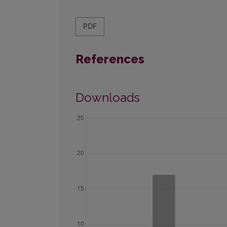
PDF
References
Downloads