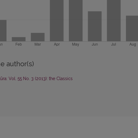
e author(s)
tūra: Vol. 55 No. 3 (2013): the Classics