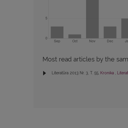
Most read articles by the sam
Literatūra 2013 Nr. 3, T. 55,
Kronika
,
Litera