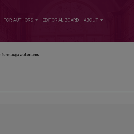
FOR AUTHORS
EDITORIAL BOARD
ABOUT
Informacija autoriams