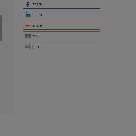
share
share
share
mail
print