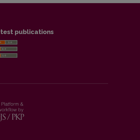
test publications