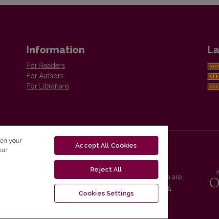
Information
La
For Readers
For Authors
For Librarians
 on your
Accept All Cookies
our
Reject All
Vilnius University Press platform and metadata are
distributed by
Creative Commons International
Cookies Settings
License
.