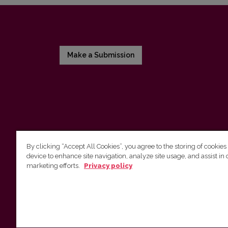
Make a Submission
By clicking “Accept All Cookies”, you agree to the storing of cookies
device to enhance site navigation, analyze site usage, and assist in 
Vilnius University Press
marketing efforts.
Privacy policy
Tel. +370 5 268 7184, E-mail:
info@leidykla.vu.lt
9 Saulėtekis av., LT10222 Vilnius
https://www.leidykla.vu.lt