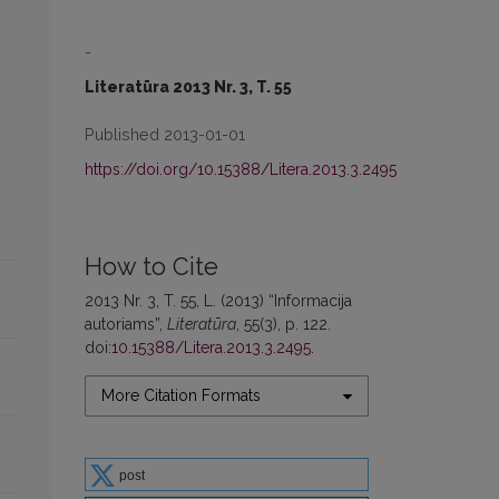
-
Literatūra 2013 Nr. 3, T. 55
Published 2013-01-01
https://doi.org/10.15388/Litera.2013.3.2495
How to Cite
2013 Nr. 3, T. 55, L. (2013) “Informacija
autoriams”,
Literatūra
, 55(3), p. 122.
doi:
10.15388/Litera.2013.3.2495
.
More Citation Formats
post