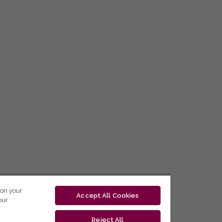
 on your
Accept All Cookies
our
Reject All