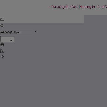
Return to Article Details
←
Pursuing the Past: Hunting in Józef