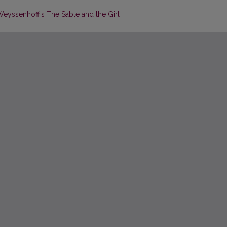
 Weyssenhoff’s The Sable and the Girl