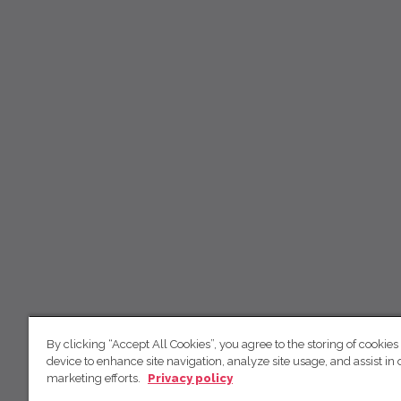
By clicking “Accept All Cookies”, you agree to the storing of cookies
device to enhance site navigation, analyze site usage, and assist in 
marketing efforts.
Privacy policy