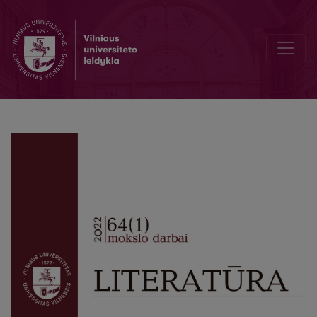
Pursuing the Past: Hunting in Józef Weyssenhoff’s The Sable and th