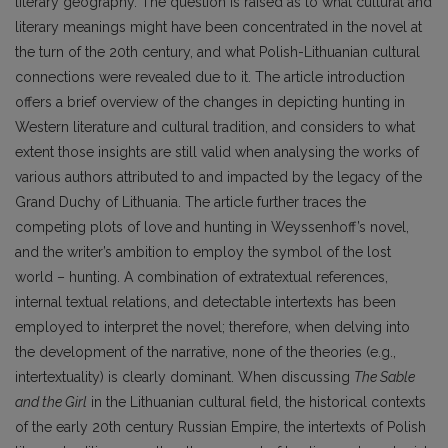
literary geography. The question is raised as to what cultural and
literary meanings might have been concentrated in the novel at
the turn of the 20th century, and what Polish-Lithuanian cultural
connections were revealed due to it. The article introduction
offers a brief overview of the changes in depicting hunting in
Western literature and cultural tradition, and considers to what
extent those insights are still valid when analysing the works of
various authors attributed to and impacted by the legacy of the
Grand Duchy of Lithuania. The article further traces the
competing plots of love and hunting in Weyssenhoff’s novel,
and the writer’s ambition to employ the symbol of the lost
world – hunting. A combination of extratextual references,
internal textual relations, and detectable intertexts has been
employed to interpret the novel; therefore, when delving into
the development of the narrative, none of the theories (e.g.,
intertextuality) is clearly dominant. When discussing
The Sable
and the Girl
in the Lithuanian cultural field, the historical contexts
of the early 20th century Russian Empire, the intertexts of Polish