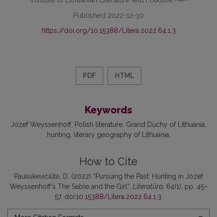
Published 2022-12-30
https://doi.org/10.15388/Litera.2022.64.1.3
PDF
HTML
Keywords
Józef Weyssenhoff
Polish literature
Grand Duchy of Lithuania
hunting
literary geography of Lithuania
How to Cite
Pauliukevičiūtė, D. (2022) “Pursuing the Past: Hunting in Józef
Weyssenhoff’s The Sable and the Girl”,
Literatūra
, 64(1), pp. 45–
57. doi:
10.15388/Litera.2022.64.1.3
.