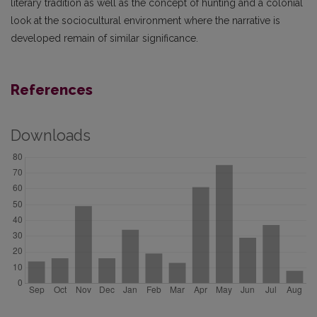
literary tradition as well as the concept of hunting and a colonial
look at the sociocultural environment where the narrative is
developed remain of similar significance.
References
Downloads