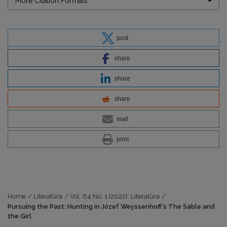
More Citation Formats
post
share
share
share
mail
print
Home
/
Literatūra
/
Vol. 64 No. 1 (2022): Literatūra
/
Pursuing the Past: Hunting in Józef Weyssenhoff’s The Sable and
the Girl