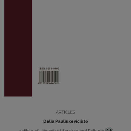
ARTICLES
Dalia Pauliukevičiūtė
Institute of Lithuanian Literature and Folklore