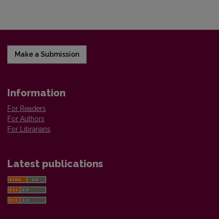
Make a Submission
Information
For Readers
For Authors
For Librarians
Latest publications