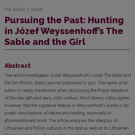
Vol. 64 No. 1 (2022)
Pursuing the Past: Hunting
in Józef Weyssenhoff’s The
Sable and the Girl
Abstract
The article investigates Józef Weyssenhoff’s novel
The Sable and
the Girl
(Polish:
Soból i panna
) published in 1911. The name of its
author is rarely mentioned when discussing the Polish literature
of the late 19th and early 20th century. Most literary critics agree,
however, that the signature feature in Weyssenhoff’s works is his
poetic descriptions of nature and hunting, especially in
aforementioned work. The article analyses the interplay of
Lithuanian and Polish cultures in this text as well as its Lithuanian