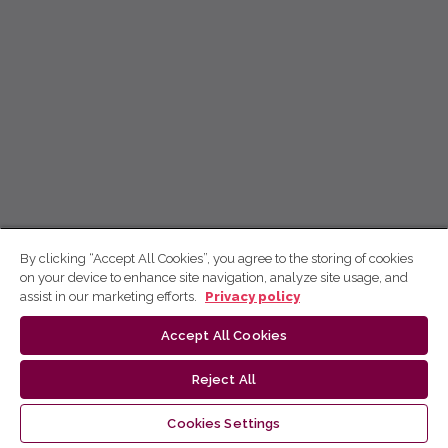
By clicking “Accept All Cookies”, you agree to the storing of cookies
on your device to enhance site navigation, analyze site usage, and
assist in our marketing efforts.
Privacy policy
Accept All Cookies
Reject All
Cookies Settings