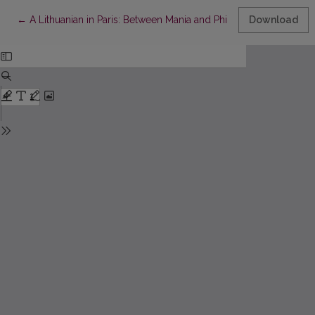
Return to Article Details
←
A Lithuanian in Paris: Between Mania and Philia
Download