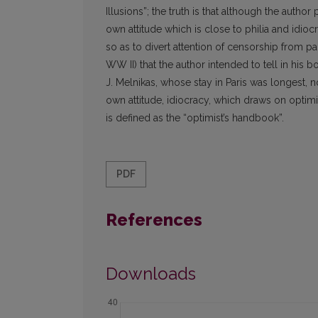
Illusions”; the truth is that although the aut
own attitude which is close to philia and idiocr
so as to divert attention of censorship from part
WW II) that the author intended to tell in his b
J. Melnikas, whose stay in Paris was longest, 
own attitude, idiocracy, which draws on optimis
is defined as the “optimist’s handbook”.
PDF
References
Downloads