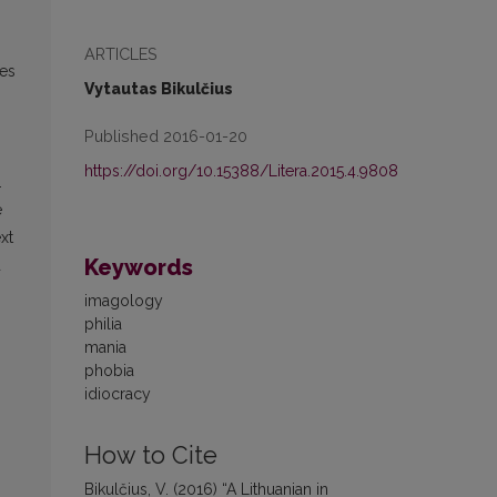
ARTICLES
ves
Vytautas Bikulčius
Published 2016-01-20
https://doi.org/10.15388/Litera.2015.4.9808
.
e
xt
Keywords
d
imagology
philia
mania
phobia
idiocracy
How to Cite
Bikulčius, V. (2016) “A Lithuanian in