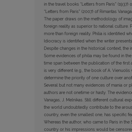
in the travel books “Letters from Paris” (1937) 
“Letters from Paris” (2007) of Rimantas Vanaga
The paper draws on the methodology of imagol
foreign reality as superior to national culture.
more than foreign reality. Philia is identified w
Idiocracy is identified when the writer presents
Despite changes in the historical context, the 
Some evidences of philia may be found in the b
time span between the publication of the first 
is very different (e.g., the book of A. Vienuoli
determine the priority of one culture over anot
Several but not many evidences of mania or p
authors are not onetime or hasty. The evidenc
Vanagas, J. Melnikas. Still different cultural e
the world undoubtedly contribute to the arous
country, even the smallest one, has specific f
Whereas the author, who came to Paris in the S
country or his impressions would be censored. 