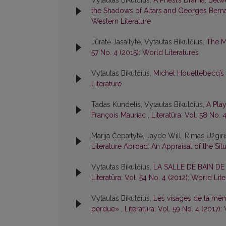
Vytautas Bikulčius,
A Priest’s Drama: Betw
the Shadows of Altars and Georges Berna
Western Literature
Jūratė Jasaitytė, Vytautas Bikulčius,
The M
57 No. 4 (2015): World Literatures
Vytautas Bikulčius,
Michel Houellebecq’s
Literature
Tadas Kundelis, Vytautas Bikulčius,
A Pla
François Mauriac
,
Literatūra: Vol. 58 No. 
Marija Čepaitytė, Jayde Will, Rimas Užgir
Literature Abroad: An Appraisal of the Sit
Vytautas Bikulčius,
LA SALLE DE BAIN D
Literatūra: Vol. 54 No. 4 (2012): World Lit
Vytautas Bikulčius,
Les visages de la mém
perdue»
,
Literatūra: Vol. 59 No. 4 (2017):