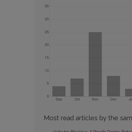
Most read articles by the sam