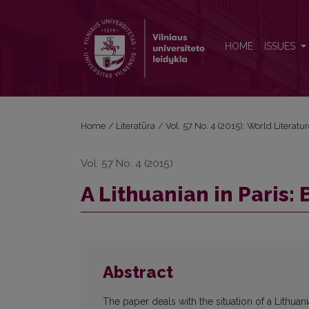
A Lithuanian in Paris: Between Mania and Philia
HOME
ISSUES
Home
/
Literatūra
/
Vol. 57 No. 4 (2015): World Literatu
Vol. 57 No. 4 (2015)
A Lithuanian in Paris:
Abstract
The paper deals with the situation of a Lithuan