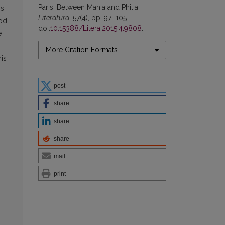
Paris: Between Mania and Philia”,
is
Literatūra
, 57(4), pp. 97–105.
rod
doi:
10.15388/Litera.2015.4.9808
.
e
More Citation Formats
his
s
post
share
share
share
mail
print