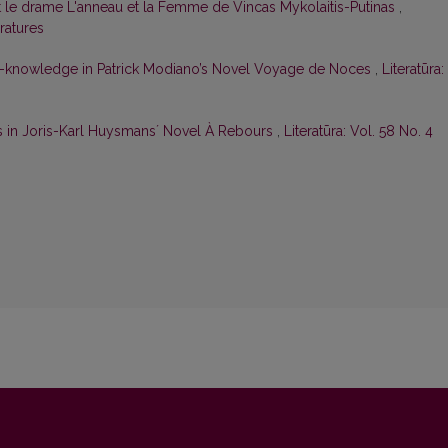
t le drame L'anneau et la Femme de Vincas Mykolaitis-Putinas
,
eratures
f-knowledge in Patrick Modiano’s Novel Voyage de Noces
,
Literatūra:
s in Joris-Karl Huysmansʼ Novel À Rebours
,
Literatūra: Vol. 58 No. 4