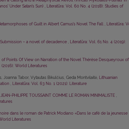
een a Calling and a Metaphysical Revolt (Vincas Mykolaitis-Putinas’ In
nos’ Under Satan’s Sun)
,
Literatūra: Vol. 60 No. 4 (2018): Studies of
etamorphoses of Guilt in Albert Camus’s Novel The Fall
,
Literatūra: V
 Submission – a novel of decadence
,
Literatūra: Vol. 61 No. 4 (2019):
y of Points Of View on Narration of the Novel Thérèse Desqueyroux of
4 (2016): World Literatures
is, Joanna Tabor, Vytautas Bikulčius, Geda Montvilaitė,
Lithuanian
uation
,
Literatūra: Vol. 63 No. 1 (2021): Literature
E JEAN-PHILIPPE TOUSSAINT COMME LE ROMAN MINIMALISTE
,
eratures
oire dans le roman de Patrick Modiano «Dans le café de la jeunesse
 World Literatures