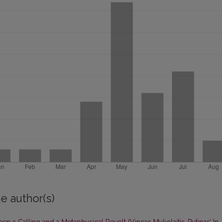
e author(s)