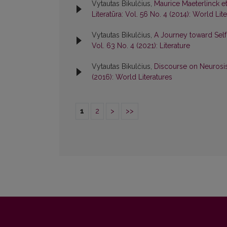
Vytautas Bikulčius,
Maurice Maeterlinck e
Literatūra: Vol. 56 No. 4 (2014): World Lit
Vytautas Bikulčius,
A Journey toward Sel
Vol. 63 No. 4 (2021): Literature
Vytautas Bikulčius,
Discourse on Neurosi
(2016): World Literatures
1
2
>
>>