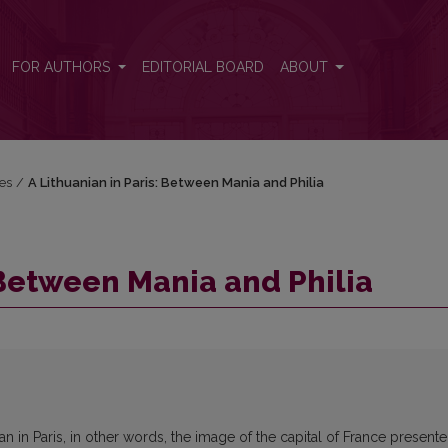
FOR AUTHORS
EDITORIAL BOARD
ABOUT
res
/
A Lithuanian in Paris: Between Mania and Philia
 Between Mania and Philia
ian in Paris, in other words, the image of the capital of France present