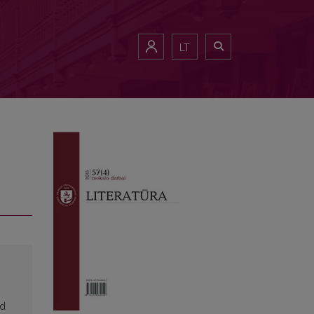
LT
ed