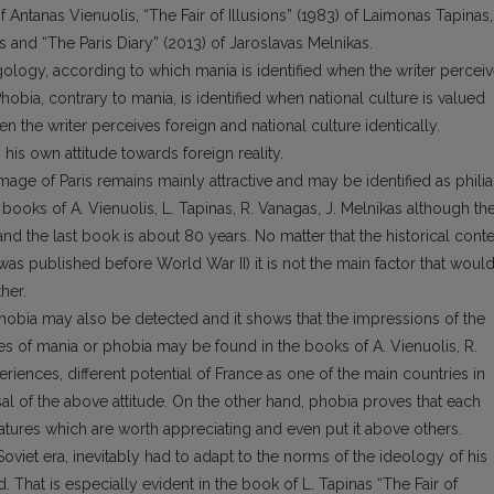
of Antanas Vienuolis, “The Fair of Illusions” (1983) of Laimonas Tapinas,
s and “The Paris Diary” (2013) of Jaroslavas Melnikas.
ogy, according to which mania is identified when the writer percei
 Phobia, contrary to mania, is identified when national culture is valued
hen the writer perceives foreign and national culture identically.
 his own attitude towards foreign reality.
image of Paris remains mainly attractive and may be identified as philia
ooks of A. Vienuolis, L. Tapinas, R. Vanagas, J. Melnikas although th
and the last book is about 80 years. No matter that the historical conte
s was published before World War II) it is not the main factor that woul
her.
hobia may also be detected and it shows that the impressions of the
es of mania or phobia may be found in the books of A. Vienuolis, R.
xperiences, different potential of France as one of the main countries in
al of the above attitude. On the other hand, phobia proves that each
eatures which are worth appreciating and even put it above others.
oviet era, inevitably had to adapt to the norms of the ideology of his
That is especially evident in the book of L. Tapinas “The Fair of