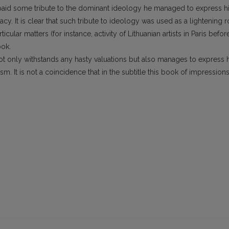
hor paid some tribute to the dominant ideology he managed to express h
acy. It is clear that such tribute to ideology was used as a lightening 
icular matters (for instance, activity of Lithuanian artists in Paris befor
ook.
not only withstands any hasty valuations but also manages to express 
m. It is not a coincidence that in the subtitle this book of impression