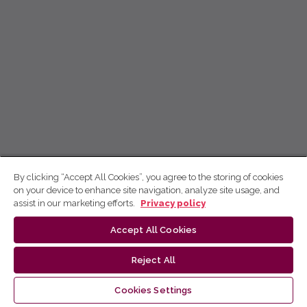
By clicking “Accept All Cookies”, you agree to the storing of cookies
on your device to enhance site navigation, analyze site usage, and
assist in our marketing efforts.
Privacy policy
Accept All Cookies
Reject All
Cookies Settings