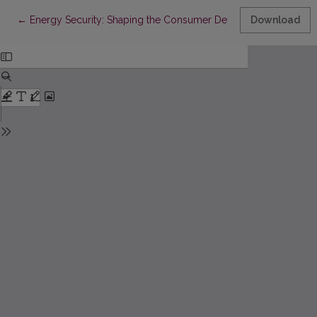
Return to Article Details
←
Energy Security: Shaping the Consumer Decision Making Pro
Download