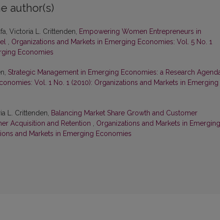
e author(s)
a, Victoria L. Crittenden,
Empowering Women Entrepreneurs in
del
,
Organizations and Markets in Emerging Economies: Vol. 5 No. 1
erging Economies
en,
Strategic Management in Emerging Economies: a Research Agend
onomies: Vol. 1 No. 1 (2010): Organizations and Markets in Emerging
a L. Crittenden,
Balancing Market Share Growth and Customer
omer Acquisition and Retention
,
Organizations and Markets in Emergin
ations and Markets in Emerging Economies