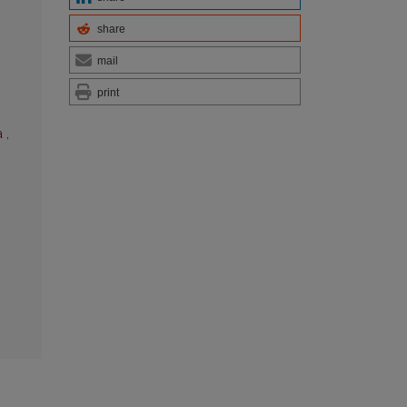
share
mail
print
a
,
g