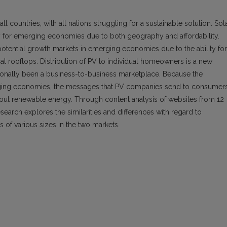
l countries, with all nations struggling for a sustainable solution. Sol
lity for emerging economies due to both geography and affordability.
 potential growth markets in emerging economies due to the ability for
al rooftops. Distribution of PV to individual homeowners is a new
tionally been a business-to-business marketplace. Because the
erging economies, the messages that PV companies send to consumer
out renewable energy. Through content analysis of websites from 12
search explores the similarities and differences with regard to
 various sizes in the two markets.