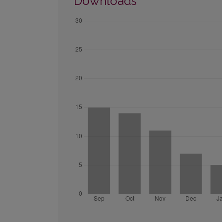
Downloads