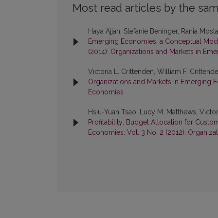
Most read articles by the sam
Haya Ajjan, Stefanie Beninger, Rania Mostaf
Emerging Economies: a Conceptual Mo
(2014): Organizations and Markets in Em
Victoria L. Crittenden, William F. Crittend
Organizations and Markets in Emerging Ec
Economies
Hsiu-Yuan Tsao, Lucy M. Matthews, Victori
Profitability: Budget Allocation for Cust
Economies: Vol. 3 No. 2 (2012): Organiz