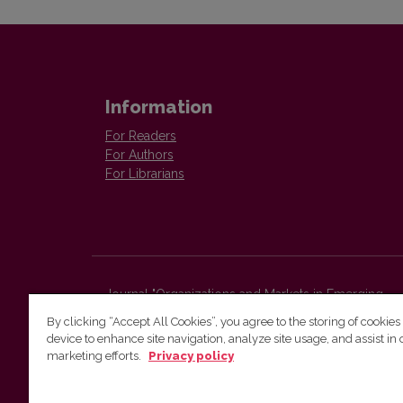
Information
For Readers
For Authors
For Librarians
Journal "Organizations and Markets in Emerging
Economies"
By clicking “Accept All Cookies”, you agree to the storing of cookies
Faculty of Economics and Business Administration,
device to enhance site navigation, analyze site usage, and assist in 
Vilnius University
marketing efforts.
Privacy policy
Sauletekio str. 9 (II bld.)
Vilnius, LT-10225