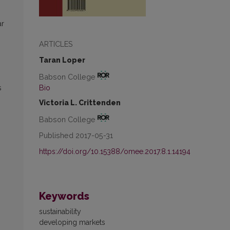
ar
ARTICLES
Taran Loper
Babson College
Bio
s
Victoria L. Crittenden
Babson College
Published 2017-05-31
https://doi.org/10.15388/omee.2017.8.1.14194
Keywords
sustainability
developing markets