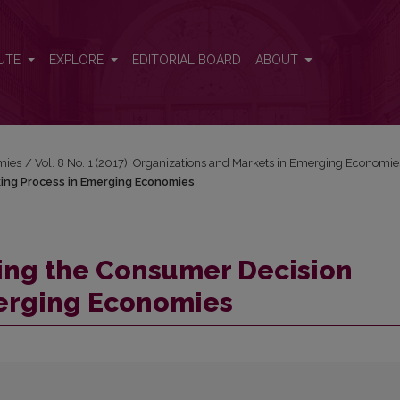
Making Process in Emerging Economies
UTE
EXPLORE
EDITORIAL BOARD
ABOUT
mies
/
Vol. 8 No. 1 (2017): Organizations and Markets in Emerging Economie
ing Process in Emerging Economies
ping the Consumer Decision
erging Economies