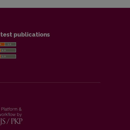
test publications