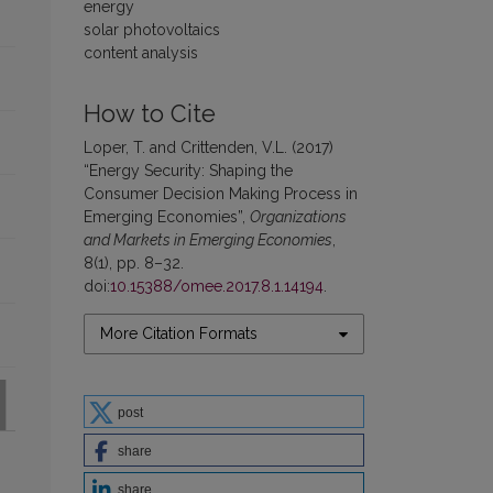
energy
solar photovoltaics
content analysis
How to Cite
Loper, T. and Crittenden, V.L. (2017)
“Energy Security: Shaping the
Consumer Decision Making Process in
Emerging Economies”,
Organizations
and Markets in Emerging Economies
,
8(1), pp. 8–32.
doi:
10.15388/omee.2017.8.1.14194
.
More Citation Formats
post
share
share