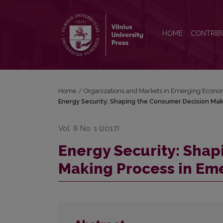
Energy Security: Shaping the Consumer Decision 
HOME
CONTRIB
Home
/
Organizations and Markets in Emerging Econo
Energy Security: Shaping the Consumer Decision Mak
Vol. 8 No. 1 (2017)
Energy Security: Sha
Making Process in Em