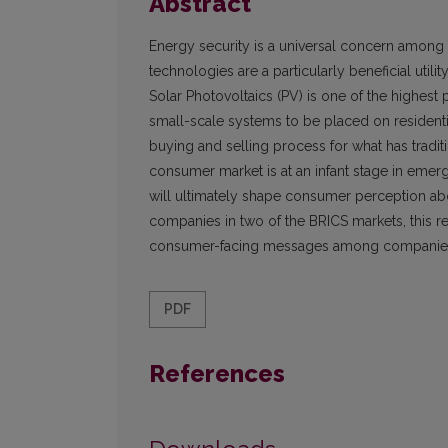
Abstract
Energy security is a universal concern among al
technologies are a particularly beneficial uti
Solar Photovoltaics (PV) is one of the highest
small-scale systems to be placed on residenti
buying and selling process for what has tradi
consumer market is at an infant stage in em
will ultimately shape consumer perception ab
companies in two of the BRICS markets, this re
consumer-facing messages among companies of
PDF
References