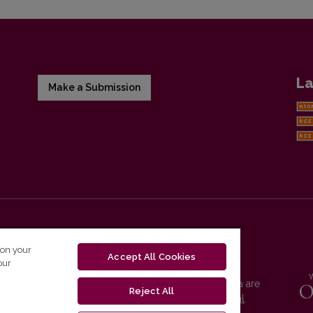
La
Make a Submission
 on your
Accept All Cookies
our
Vilnius University Press platform and metadata are
Reject All
distributed by
Creative Commons International
License
.