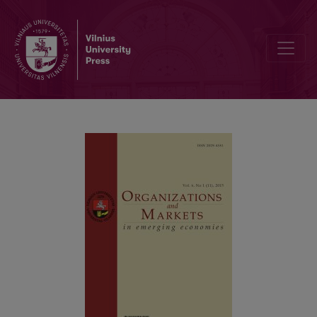
Corruption, Provincial Institutions and Capital Structure: New Evid