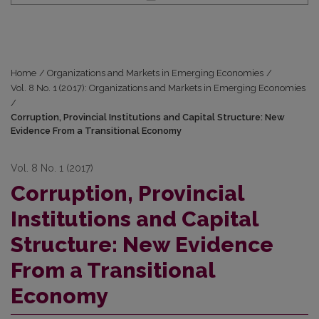
Home
/
Organizations and Markets in Emerging Economies
/
Vol. 8 No. 1 (2017): Organizations and Markets in Emerging Economies
/
Corruption, Provincial Institutions and Capital Structure: New
Evidence From a Transitional Economy
Vol. 8 No. 1 (2017)
Corruption, Provincial
Institutions and Capital
Structure: New Evidence
From a Transitional
Economy