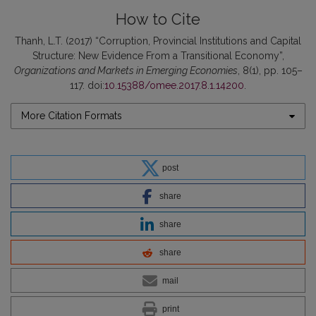
How to Cite
Thanh, L.T. (2017) “Corruption, Provincial Institutions and Capital
Structure: New Evidence From a Transitional Economy”,
Organizations and Markets in Emerging Economies
, 8(1), pp. 105–
117. doi:
10.15388/omee.2017.8.1.14200
.
More Citation Formats
post
share
share
share
mail
print