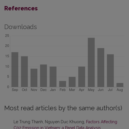
References
Downloads
Most read articles by the same author(s)
Le Trung Thanh, Nguyen Duc Khuong,
Factors Affecting
C02 Emission in Vietnam: a Panel Data Analysis
,