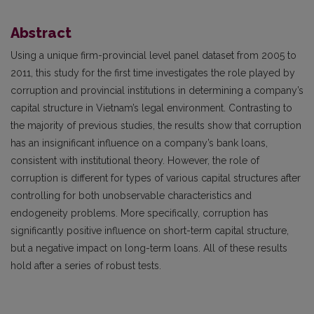
Abstract
Using a unique firm-provincial level panel dataset from 2005 to
2011, this study for the first time investigates the role played by
corruption and provincial institutions in determining a company’s
capital structure in Vietnam’s legal environment. Contrasting to
the majority of previous studies, the results show that corruption
has an insignificant influence on a company’s bank loans,
consistent with institutional theory. However, the role of
corruption is different for types of various capital structures after
controlling for both unobservable characteristics and
endogeneity problems. More specifically, corruption has
significantly positive influence on short-term capital structure,
but a negative impact on long-term loans. All of these results
hold after a series of robust tests.