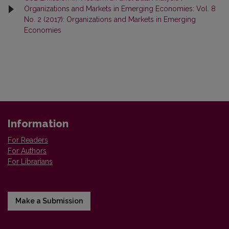
Organizations and Markets in Emerging Economies: Vol. 8
No. 2 (2017): Organizations and Markets in Emerging
Economies
Information
For Readers
For Authors
For Librarians
Make a Submission