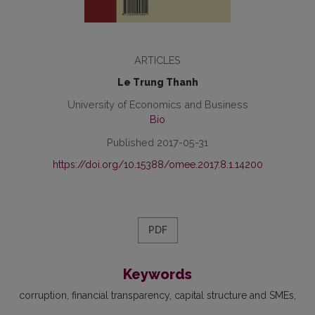
ARTICLES
Le Trung Thanh
University of Economics and Business
Bio
Published 2017-05-31
https://doi.org/10.15388/omee.2017.8.1.14200
PDF
Keywords
corruption
financial transparency
capital structure and SMEs