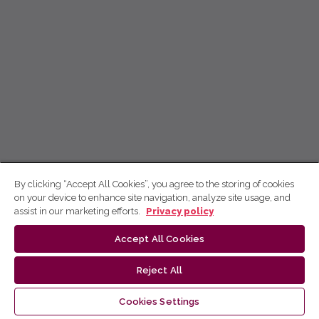
By clicking “Accept All Cookies”, you agree to the storing of cookies
on your device to enhance site navigation, analyze site usage, and
assist in our marketing efforts.
Privacy policy
Accept All Cookies
Reject All
Cookies Settings