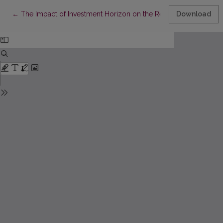
Return to Article Details
←
The Impact of Investment Horizon on the Return and Risk of Inve
Download