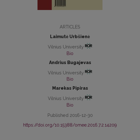
ARTICLES
Laimutė Urbšienė
Vilnius University
Bio
Andrius Bugajevas
Vilnius University
Bio
Marekas Pipiras
Vilnius University
Bio
Published 2016-12-30
https://doi.org/10.15388/omee.2016.7.2.14209