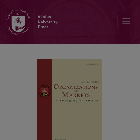
The Impact of Investment Horizon on the Return and Risk of Investme