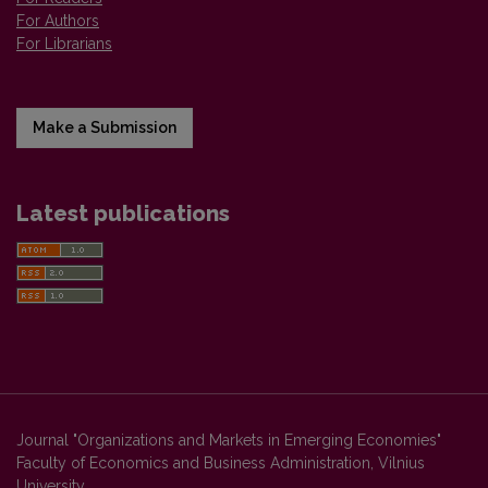
For Authors
For Librarians
Make a Submission
Latest publications
Journal "Organizations and Markets in Emerging Economies"
Faculty of Economics and Business Administration, Vilnius
University