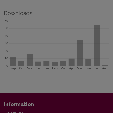
Downloads
Information
For Readers