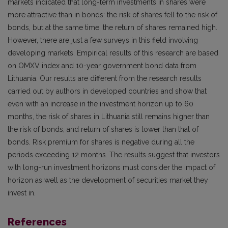
markets indicated that long-term investments in shares were
more attractive than in bonds: the risk of shares fell to the risk of
bonds, but at the same time, the return of shares remained high.
However, there are just a few surveys in this field involving
developing markets. Empirical results of this research are based
on OMXV index and 10-year government bond data from
Lithuania. Our results are different from the research results
carried out by authors in developed countries and show that
even with an increase in the investment horizon up to 60
months, the risk of shares in Lithuania still remains higher than
the risk of bonds, and return of shares is lower than that of
bonds. Risk premium for shares is negative during all the
periods exceeding 12 months. The results suggest that investors
with long-run investment horizons must consider the impact of
horizon as well as the development of securities market they
invest in.
References