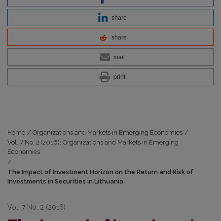
share
share
mail
print
Home
/
Organizations and Markets in Emerging Economies
/
Vol. 7 No. 2 (2016): Organizations and Markets in Emerging
Economies
/
The Impact of Investment Horizon on the Return and Risk of
Investments in Securities in Lithuania
Vol. 7 No. 2 (2016)