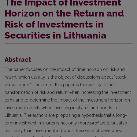
The Impact of Investment
Horizon on the Return and
Risk of Investments in
Securities in Lithuania
Abstract
The paper focuses on the impact of time horizon on risk and
return, which usually is the object of discussions about “stock
versus bond”. The aim of this paper is to investigate the
transformation of risk and return when increasing the investment
term, and to determine the impact of the investment horizon on
investment results when investing in shares and bonds in
Lithuania. The authors are proposing a hypothesis that a long-
term investment in shares is not only more profitable, but also
less risky than investment in bonds. Research of developed