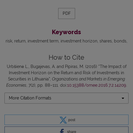
PDF
Keywords
risk
return
investment term
investment horizon
shares
bonds
How to Cite
Urbšienė L., Bugajevas, A. and Pipiras, M. (2016) “The Impact of
Investment Horizon on the Return and Risk of Investments in
Securities in Lithuania”,
Organizations and Markets in Emerging
Economies
, 7(2), pp. 88–111. doi:
10.15388/omee.2016.7.2.14209
.
More Citation Formats
post
share