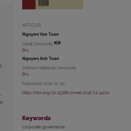
ARTICLES
Nguyen Van Tuan
Dalat University
Bio
Nguyen Anh Tuan
rd
Vietnam National University
Bio
Published 2016-12-30
t
https://doi.org/10.15388/omee.2016.7.2.14210
-
in
Keywords
corporate governance