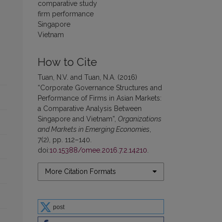
comparative study
firm performance
Singapore
Vietnam
How to Cite
Tuan, N.V. and Tuan, N.A. (2016)
“Corporate Governance Structures and
Performance of Firms in Asian Markets:
a Comparative Analysis Between
Singapore and Vietnam”,
Organizations
and Markets in Emerging Economies
,
7(2), pp. 112–140.
doi:
10.15388/omee.2016.7.2.14210
.
More Citation Formats
post