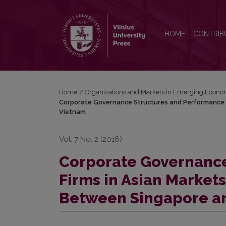
Corporate Governance Structures and Performance 
HOME
CONTRIB
Home
/
Organizations and Markets in Emerging Econo
Corporate Governance Structures and Performance o
Vietnam
Vol. 7 No. 2 (2016)
Corporate Governance
Firms in Asian Market
Between Singapore a