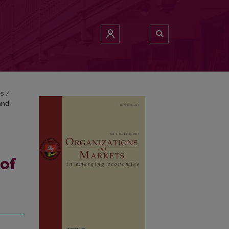
re and Vietnam
es
/
and
of