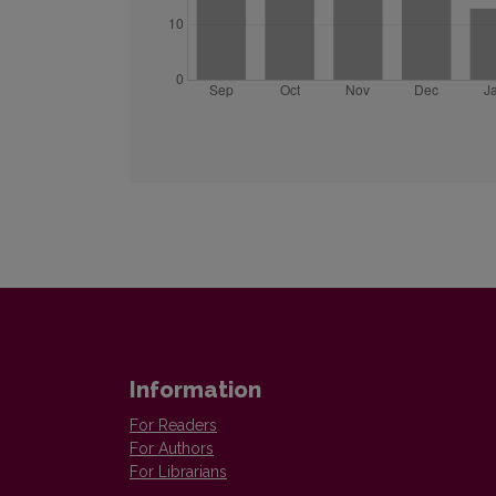
Information
For Readers
For Authors
For Librarians