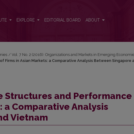
of Firms in Asian Markets: a Comparative Analysis Between Singapo
UTE
EXPLORE
EDITORIAL BOARD
ABOUT
mies
/
Vol. 7 No. 2 (2016): Organizations and Markets in Emerging Economi
f Firms in Asian Markets: a Comparative Analysis Between Singapore 
 Structures and Performance 
s: a Comparative Analysis
nd Vietnam