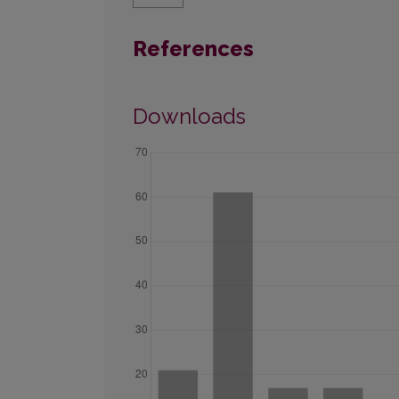
References
Downloads