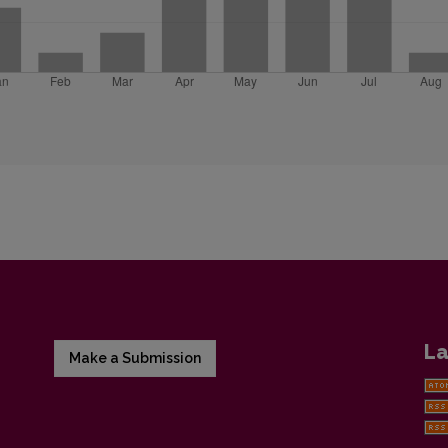
La
Make a Submission