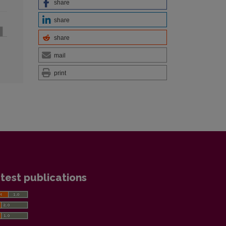
share
share
share
mail
print
test publications