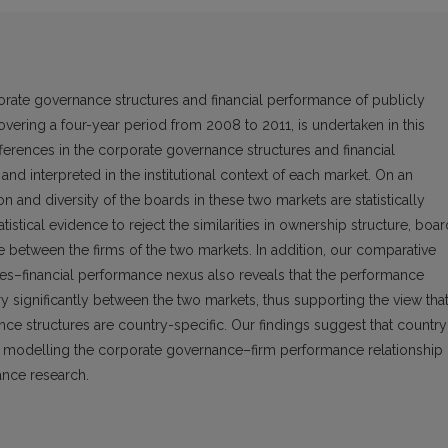
rate governance structures and financial performance of publicly
vering a four-year period from 2008 to 2011, is undertaken in this
differences in the corporate governance structures and financial
 interpreted in the institutional context of each market. On an
on and diversity of the boards in these two markets are statistically
statistical evidence to reject the similarities in ownership structure, boa
e between the firms of the two markets. In addition, our comparative
es–financial performance nexus also reveals that the performance
y significantly between the two markets, thus supporting the view tha
ce structures are country-specific. Our findings suggest that country
n modelling the corporate governance–firm performance relationship 
nce research.