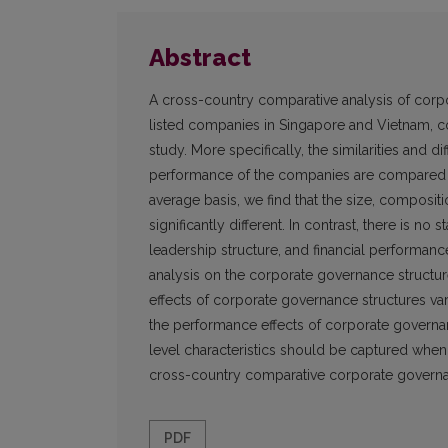
Abstract
A cross-country comparative analysis of corpo
listed companies in Singapore and Vietnam, co
study. More specifically, the similarities and 
performance of the companies are compared and
average basis, we find that the size, compositi
significantly different. In contrast, there is no 
leadership structure, and financial performanc
analysis on the corporate governance structur
effects of corporate governance structures var
the performance effects of corporate governan
level characteristics should be captured whe
cross-country comparative corporate governa
PDF