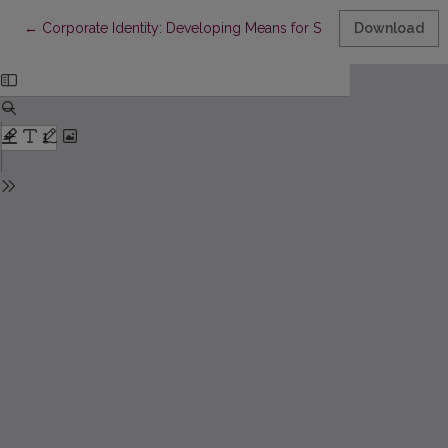
Return to Article Details
←
Corporate Identity: Developing Means for Sustainable Compet
Download