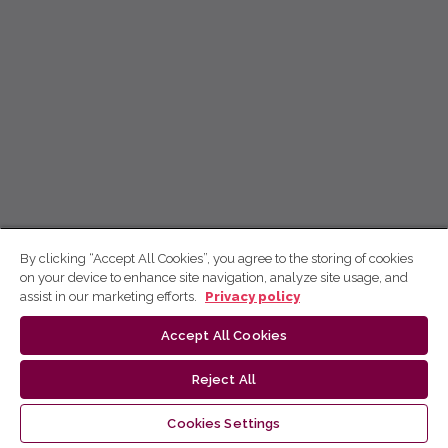
By clicking “Accept All Cookies”, you agree to the storing of cookies
on your device to enhance site navigation, analyze site usage, and
assist in our marketing efforts.
Privacy policy
Accept All Cookies
Reject All
Cookies Settings