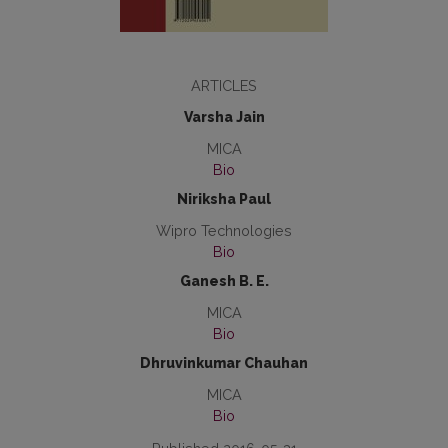
ARTICLES
Varsha Jain
MICA
Bio
Niriksha Paul
Wipro Technologies
Bio
Ganesh B. E.
MICA
Bio
Dhruvinkumar Chauhan
MICA
Bio