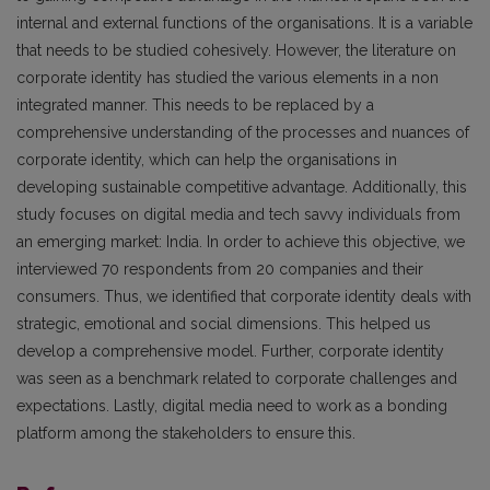
internal and external functions of the organisations. It is a variable
that needs to be studied cohesively. However, the literature on
corporate identity has studied the various elements in a non
integrated manner. This needs to be replaced by a
comprehensive understanding of the processes and nuances of
corporate identity, which can help the organisations in
developing sustainable competitive advantage. Additionally, this
study focuses on digital media and tech savvy individuals from
an emerging market: India. In order to achieve this objective, we
interviewed 70 respondents from 20 companies and their
consumers. Thus, we identified that corporate identity deals with
strategic, emotional and social dimensions. This helped us
develop a comprehensive model. Further, corporate identity
was seen as a benchmark related to corporate challenges and
expectations. Lastly, digital media need to work as a bonding
platform among the stakeholders to ensure this.