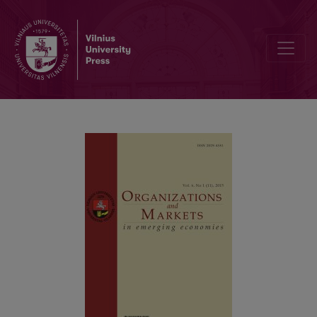
Corporate Identity: Developing Means for Sustainable Competitiv