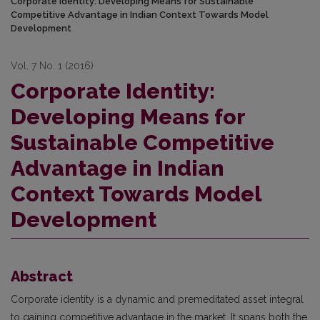
Corporate Identity: Developing Means for Sustainable
Competitive Advantage in Indian Context Towards Model
Development
Vol. 7 No. 1 (2016)
Corporate Identity:
Developing Means for
Sustainable Competitive
Advantage in Indian
Context Towards Model
Development
Abstract
Corporate identity is a dynamic and premeditated asset integral
to gaining competitive advantage in the market. It spans both the