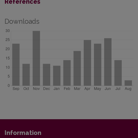
References
Downloads
Information