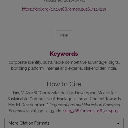
Published 2016-05-31
https://doi.org/10.15388/omee.2016.7.1.14213
PDF
Keywords
corporate identity
sustainable competitive advantage
digital
bonding platform
internal and external stakeholder
India
How to Cite
Jain, V. (2016) “Corporate Identity: Developing Means for
Sustainable Competitive Advantage in Indian Context Towards
Model Development”,
Organizations and Markets in Emerging
Economies
, 7(1), pp. 7–33. doi:
10.15388/omee.2016.7.1.14213
.
More Citation Formats