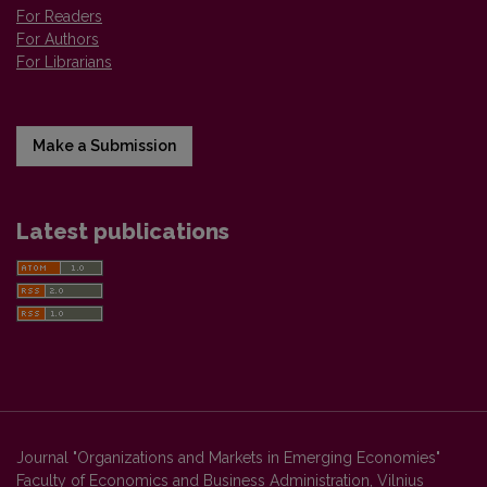
For Readers
For Authors
For Librarians
Make a Submission
Latest publications
Journal "Organizations and Markets in Emerging Economies"
Faculty of Economics and Business Administration, Vilnius