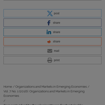
post
share
share
share
mail
print
Home
/
Organizations and Markets in Emerging Economies
/
Vol. 7 No. 1 (2016): Organizations and Markets in Emerging
Economies
/