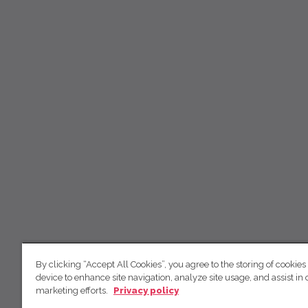
By clicking “Accept All Cookies”, you agree to the storing of cookies
device to enhance site navigation, analyze site usage, and assist in 
marketing efforts.
Privacy policy