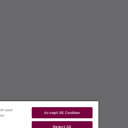
 on your
Accept All Cookies
our
Reject All