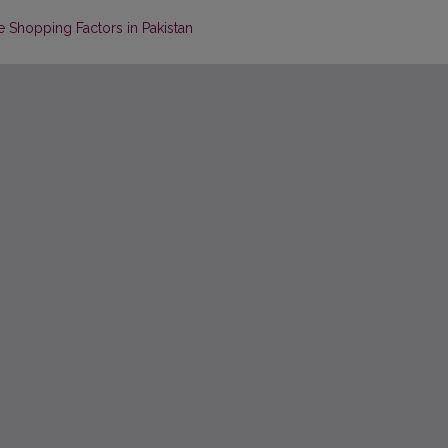
 Shopping Factors in Pakistan