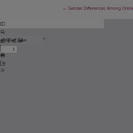
Return to Article Details
←
Gender Differences Among Online