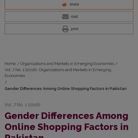
share
mail
print
Home
/
Organizations and Markets in Emerging Economies
/
Vol. 7 No. 1 (2016): Organizations and Markets in Emerging
Economies
/
Gender Differences Among Online Shopping Factors in Pakistan
Vol. 7 No. 1 (2016)
Gender Differences Among
Online Shopping Factors in
Pakistan