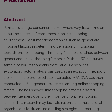
Abstract
Pakistan is a huge consumer market, where very little is known
about the aspects of consumers in online shopping
environment. Consumer demographics such as gender are
important factors in determining behaviour of individuals
towards online shopping. This study finds relationships between
gender and online shopping factors in Pakistan. With a survey
sample of 286 respondents from various disciplines,
exploratory factor analysis was used as an extraction method on
the items of the proposed latent variables. MANOVA was then
conducted to find gender differences among online shopping
factors. Findings showed that shopping patterns differed
between genders due to the influence of online shopping
factors. This research may facilitate national and multinational
organisations to streamline e-tailing strategies in order to gain