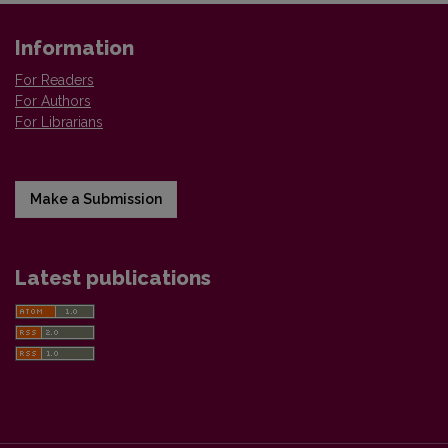
Information
For Readers
For Authors
For Librarians
Make a Submission
Latest publications