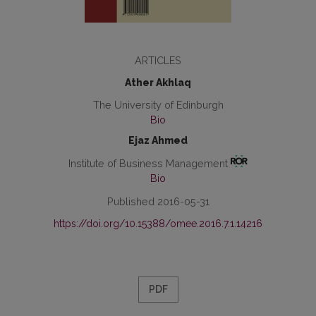
ARTICLES
Ather Akhlaq
The University of Edinburgh
Bio
Ejaz Ahmed
Institute of Business Management
Bio
Published 2016-05-31
https://doi.org/10.15388/omee.2016.7.1.14216
PDF