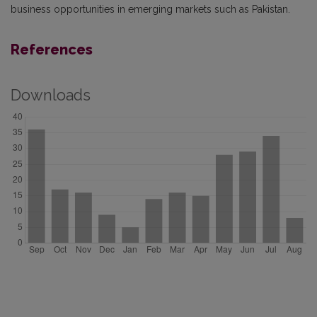
business opportunities in emerging markets such as Pakistan.
References
Downloads