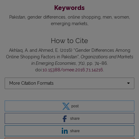
Keywords
Pakistan
gender differences
online shopping
men
women
emerging markets
How to Cite
Akhlaq, A. and Ahmed, E. (2016) “Gender Differences Among
Online Shopping Factors in Pakistan”,
Organizations and Markets
in Emerging Economies
, 7(1), pp. 74–86.
doi:
10.15388/omee.2016.7.1.14216
.
More Citation Formats
post
share
share