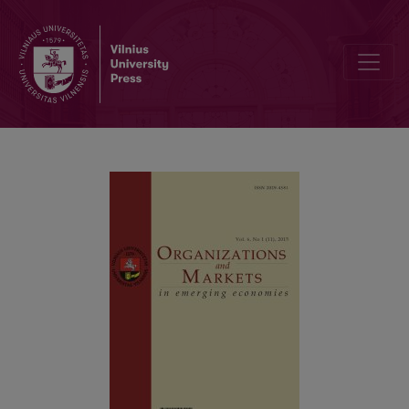
Gender Differences Among Online Shopping Factors in Pakistan