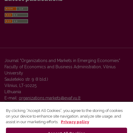
Journal "Organizations and Markets in Emerging Economies"
Faculty of Economics and Business Administration, Vilnius
University
Sauletekio str. 9 (II bld.)
Vilnius, LT-10225
Lithuania
E-mail:
organizations.markets@evaf.vu.lt
By clicking “Accept All Cookies”, you agree to the storing of cookies
on your device to enhance site navigation, analyze site usage, and
Vilnius University Press platform and metadata are distributed by
assist in our marketing efforts.
Privacy policy
Creative Commons International License
.