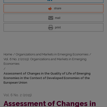
share
mail
print
Home
/
Organizations and Markets in Emerging Economies
/
Vol. 6 No. 2 (2015): Organizations and Markets in Emerging
Economies
/
Assessment of Changes in the Quality of Life of Emerging
Economies in the Context of Developed Economies of the
European Union
Vol. 6 No. 2 (2015)
Assessment of Changes in