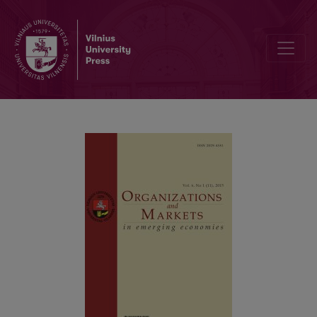
Assessment of Changes in the Quality of Life of Emerging Econom