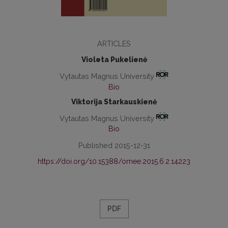
ARTICLES
Violeta Pukelienė
Vytautas Magnus University
Bio
Viktorija Starkauskienė
Vytautas Magnus University
Bio
Published 2015-12-31
https://doi.org/10.15388/omee.2015.6.2.14223
PDF