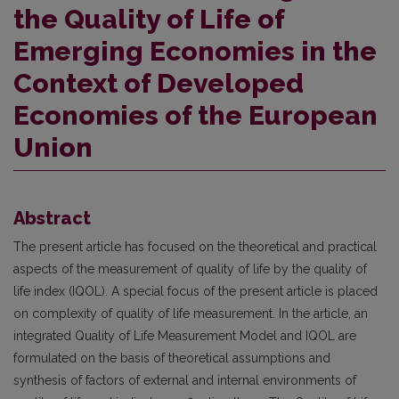
the Quality of Life of
Emerging Economies in the
Context of Developed
Economies of the European
Union
Abstract
The present article has focused on the theoretical and practical
aspects of the measurement of quality of life by the quality of
life index (IQOL). A special focus of the present article is placed
on complexity of quality of life measurement. In the article, an
integrated Quality of Life Measurement Model and IQOL are
formulated on the basis of theoretical assumptions and
synthesis of factors of external and internal environments of