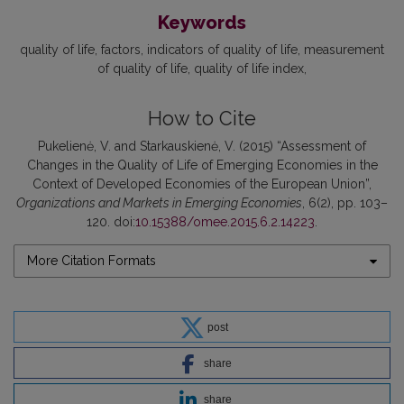
Keywords
quality of life
factors
indicators of quality of life
measurement
of quality of life
quality of life index
How to Cite
Pukelienė, V. and Starkauskienė, V. (2015) “Assessment of
Changes in the Quality of Life of Emerging Economies in the
Context of Developed Economies of the European Union”,
Organizations and Markets in Emerging Economies
, 6(2), pp. 103–
120. doi:
10.15388/omee.2015.6.2.14223
.
More Citation Formats
post
share
share