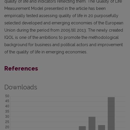
quality of life and indicators reflecting them. The Quality of Life
Measurement Model presented in the article has been
empirically tested assessing quality of life in 20 purposefully
selected developed and emerging economies of the European
Union during the period from 2005 till 2013. The newly created
IQOL is one of the ambitions to promote the methodological
background for business and political actors and improvement
of the quality of life in emerging economies.
References
Downloads