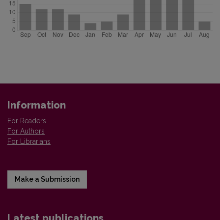
Information
For Readers
For Authors
For Librarians
Make a Submission
Latest publications