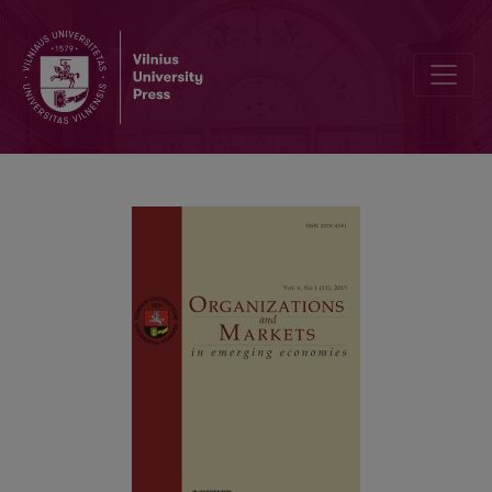
Industrial Growth in the Integrated European Economic Space