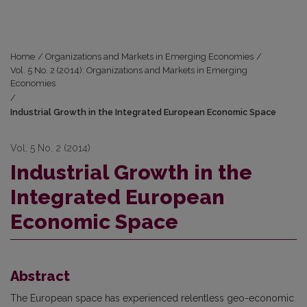
Home
/
Organizations and Markets in Emerging Economies
/
Vol. 5 No. 2 (2014): Organizations and Markets in Emerging
Economies
/
Industrial Growth in the Integrated European Economic Space
Vol. 5 No. 2 (2014)
Industrial Growth in the
Integrated European
Economic Space
Abstract
The European space has experienced relentless geo-economic