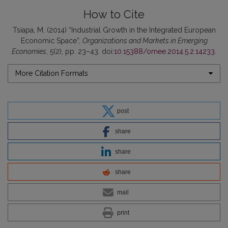
How to Cite
Tsiapa, M. (2014) “Industrial Growth in the Integrated European
Economic Space”,
Organizations and Markets in Emerging
Economies
, 5(2), pp. 23–43. doi:
10.15388/omee.2014.5.2.14233
.
More Citation Formats
post
share
share
share
mail
print