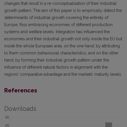
changes that result in a re-conceptualisation of their industrial
growth pattern. The aim of this paper is to empirically detect the
determinants of industrial growth covering the entirety of
Europe, thus embracing economies of different production
systems and welfare levels. Integration has influenced the
economies and their industrial growth not only inside the EU but
inside the whole European area, on the one hand, by attributing
to them common behavioural characteristics, and on the other
hand, by forming their industrial growth pattern under the
influence of different natural factors in alignment with the
regions’ comparative advantage and the markets’ maturity levels.
References
Downloads