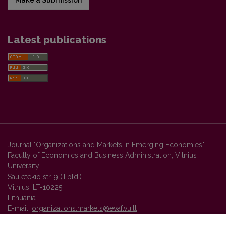
Latest publications
Journal "Organizations and Markets in Emerging Economies"
Faculty of Economics and Business Administration, Vilnius
University
Sauletekio str. 9 (II bld.)
Vilnius, LT-10225
Lithuania
E-mail:
organizations.markets@evaf.vu.lt