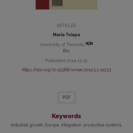
ARTICLES
Maria Tsiapa
University of Thessaly
Bio
Published 2014-12-31
https://doi.org/10.15388/omee.2014.5.2.14233
PDF
Keywords
industrial growth
Europe
integration
productive systems