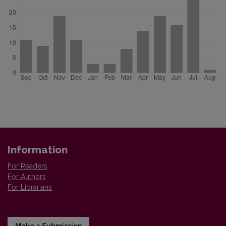
Information
For Readers
For Authors
For Librarians
Make a Submission