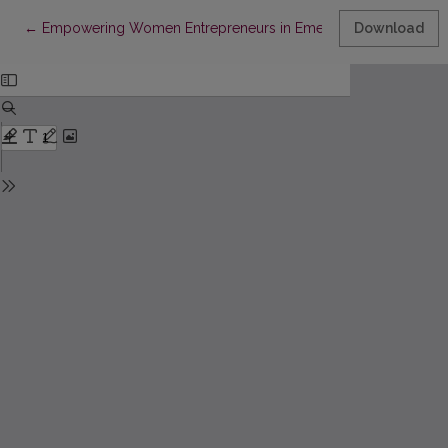
Return to Article Details
←
Empowering Women Entrepreneurs in Emerging Economies: a
Download