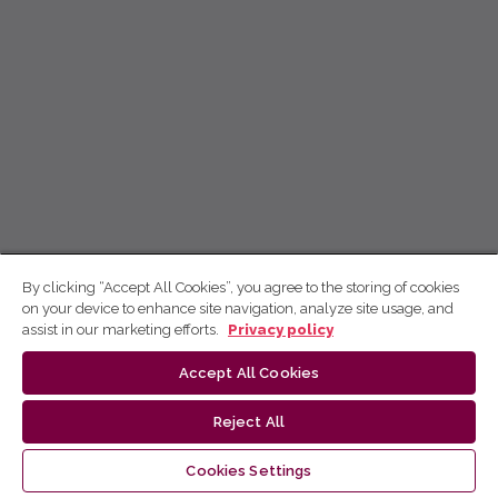
By clicking “Accept All Cookies”, you agree to the storing of cookies
on your device to enhance site navigation, analyze site usage, and
assist in our marketing efforts.
Privacy policy
Accept All Cookies
Reject All
Cookies Settings