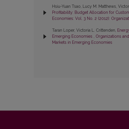
Hsiu-Yuan Tsao, Lucy M. Matthews, Victori
Profitability: Budget Allocation for Cust
Economies: Vol. 3 No. 2 (2012): Organiz
Taran Loper, Victoria L. Crittenden,
Energ
Emerging Economies
,
Organizations and
Markets in Emerging Economies