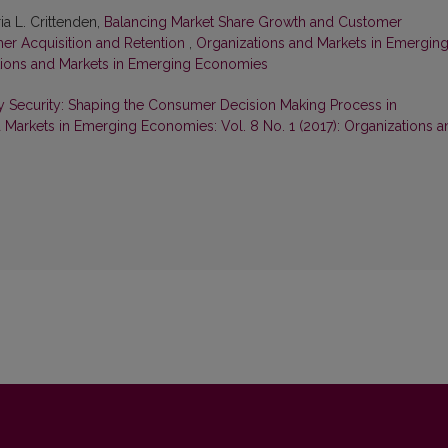
a L. Crittenden,
Balancing Market Share Growth and Customer
omer Acquisition and Retention
,
Organizations and Markets in Emergin
ations and Markets in Emerging Economies
y Security: Shaping the Consumer Decision Making Process in
 Markets in Emerging Economies: Vol. 8 No. 1 (2017): Organizations a