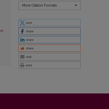
More Citation Formats
g
post
nd
share
share
share
mail
print