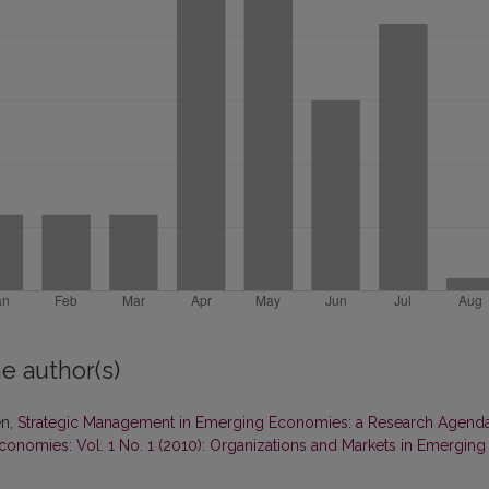
e author(s)
en,
Strategic Management in Emerging Economies: a Research Agend
onomies: Vol. 1 No. 1 (2010): Organizations and Markets in Emerging