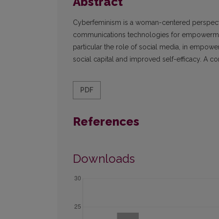
Abstract
Cyberfeminism is a woman-centered perspecti
communications technologies for empowerment.
particular the role of social media, in empo
social capital and improved self-efficacy. A c
PDF
References
Downloads