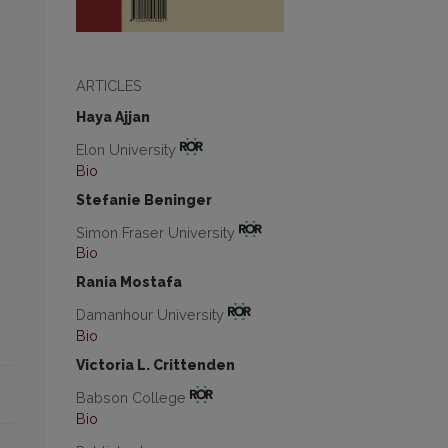
ARTICLES
Haya Ajjan
Elon University
Bio
Stefanie Beninger
Simon Fraser University
Bio
Rania Mostafa
Damanhour University
Bio
Victoria L. Crittenden
Babson College
Bio