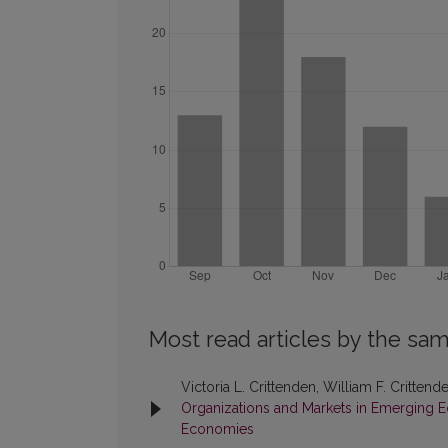
Most read articles by the sam
Victoria L. Crittenden, William F. Crittend
Organizations and Markets in Emerging Ec
Economies