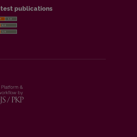
test publications