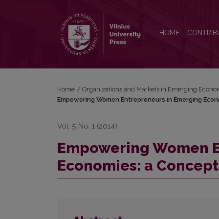
Empowering Women Entrepreneurs in Emerging E
HOME
CONTRIB
Home
/
Organizations and Markets in Emerging Econo
Empowering Women Entrepreneurs in Emerging Econ
Vol. 5 No. 1 (2014)
Empowering Women En
Economies: a Concept