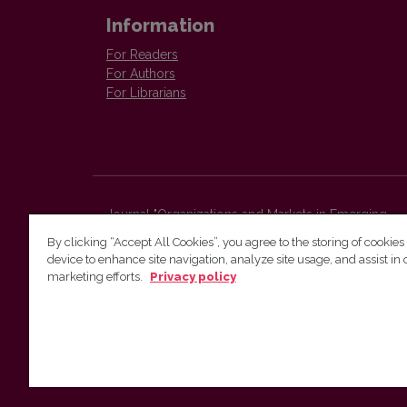
Information
For Readers
For Authors
For Librarians
Journal "Organizations and Markets in Emerging
Economies"
By clicking “Accept All Cookies”, you agree to the storing of cookies
Faculty of Economics and Business Administration,
device to enhance site navigation, analyze site usage, and assist in 
Vilnius University
marketing efforts.
Privacy policy
Sauletekio str. 9 (II bld.)
Vilnius, LT-10225
Lithuania
E-mail:
organizations.markets@evaf.vu.lt