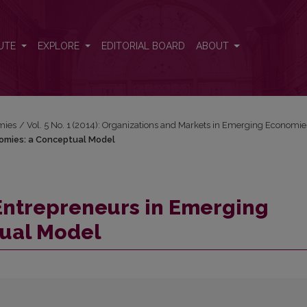
conomies: a Conceptual Model
UTE
EXPLORE
EDITORIAL BOARD
ABOUT
mies
/
Vol. 5 No. 1 (2014): Organizations and Markets in Emerging Economie
omies: a Conceptual Model
trepreneurs in Emerging
ual Model