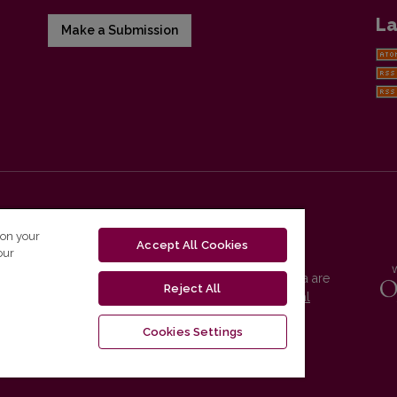
La
Make a Submission
 on your
Accept All Cookies
our
Vilnius University Press platform and metadata are
Reject All
distributed by
Creative Commons International
License
.
Cookies Settings