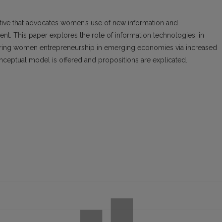
ve that advocates women’s use of new information and
 This paper explores the role of information technologies, in
wering women entrepreneurship in emerging economies via increased
onceptual model is offered and propositions are explicated.