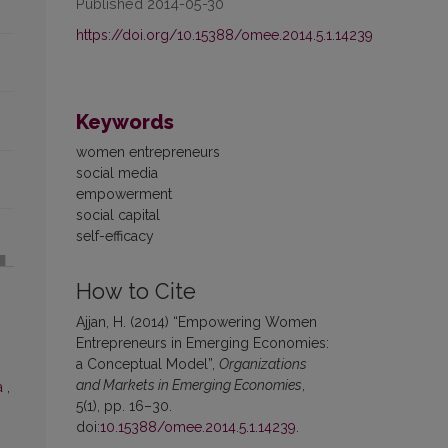
Published 2014-05-30
https://doi.org/10.15388/omee.2014.5.1.14239
Keywords
women entrepreneurs
social media
empowerment
social capital
self-efficacy
How to Cite
Ajjan, H. (2014) “Empowering Women
Entrepreneurs in Emerging Economies:
a Conceptual Model”,
Organizations
and Markets in Emerging Economies
,
a
,
5(1), pp. 16–30.
doi:
10.15388/omee.2014.5.1.14239
.